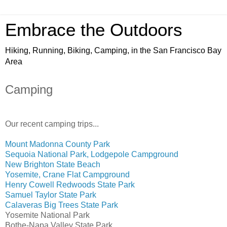
Embrace the Outdoors
Hiking, Running, Biking, Camping, in the San Francisco Bay
Area
Camping
Our recent camping trips...
Mount Madonna County Park
Sequoia National Park, Lodgepole Campground
New Brighton State Beach
Yosemite, Crane Flat Campground
Henry Cowell Redwoods State Park
Samuel Taylor State Park
Calaveras Big Trees State Park
Yosemite National Park
Bothe-Napa Valley State Park