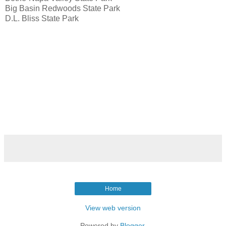
Big Basin Redwoods State Park
D.L. Bliss State Park
Home
View web version
Powered by
Blogger
.