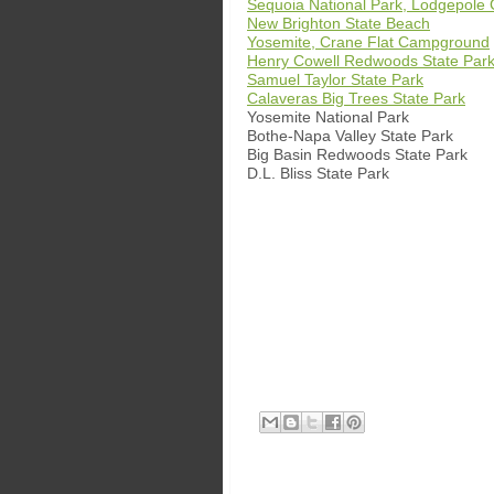
Sequoia National Park, Lodgepol
New Brighton State Beach
Yosemite, Crane Flat Campground
Henry Cowell Redwoods State Par
Samuel Taylor State Park
Calaveras Big Trees State Park
Yosemite National Park
Bothe-Napa Valley State Park
Big Basin Redwoods State Park
D.L. Bliss State Park