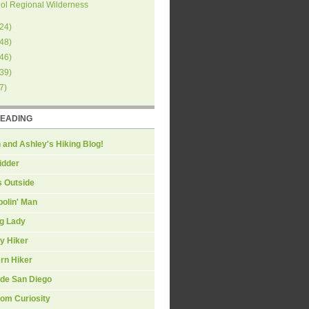
ol Regional Wilderness
24
)
48
)
46
)
39
)
7
)
READING
 and Ashley's Hiking Blog!
idder
s Outside
olin' Man
ng Lady
y Hiker
rn Hiker
ide San Diego
om Curiosity