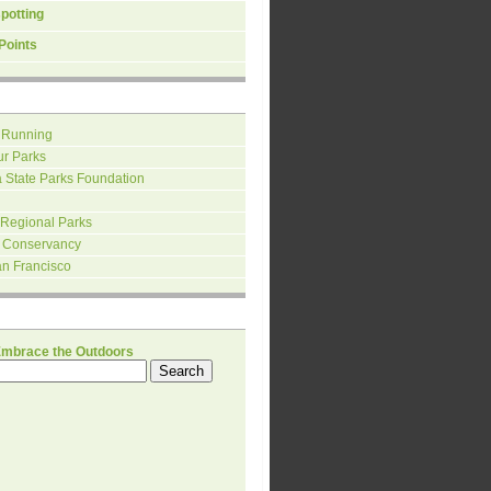
spotting
Points
 Running
ur Parks
a State Parks Foundation
 Regional Parks
 Conservancy
an Francisco
H
Embrace the Outdoors