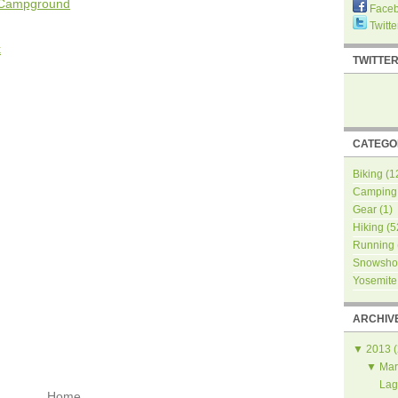
e Campground
Face
Twitte
k
TWITTE
CATEGO
Biking
(1
Camping
Gear
(1)
Hiking
(5
Running
Snowsho
Yosemite
ARCHIV
▼
2013
(
▼
Mar
Lag
Home