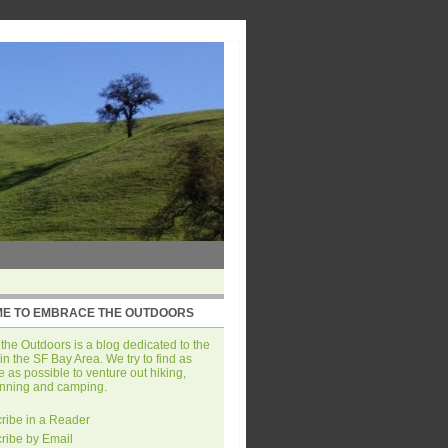
E TO EMBRACE THE OUTDOORS
he Outdoors is a blog dedicated to the
in the SF Bay Area. We try to find as
 as possible to venture out hiking,
unning and camping.
ribe in a Reader
ribe by Email