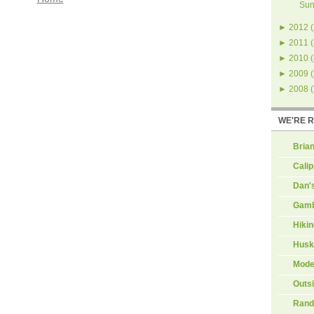
Sun
►
2012
(
►
2011
(
►
2010
(
►
2009
(
►
2008
(
WE'RE 
Brian
Calip
Dan'
Gamb
Hiki
Husk
Mode
Outs
Rand