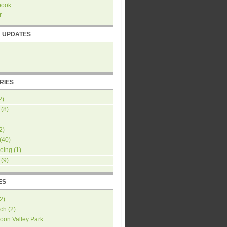
book
r
R UPDATES
RIES
2)
(8)
2)
(40)
eing
(1)
(9)
ES
2
)
ch
(
2
)
oon Valley Park