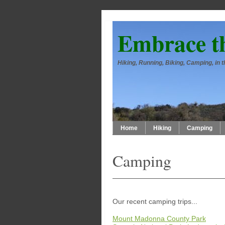
Embrace t
Hiking, Running, Biking, Camping, in
Home
Hiking
Camping
Camping
Our recent camping trips...
Mount Madonna County Park