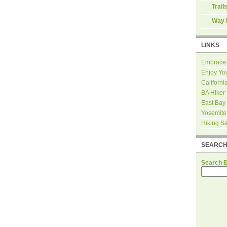
Trail
Way 
LINKS
Embrace
Enjoy Yo
Californi
BA Hiker
East Bay
Yosemite
Hiking S
SEARC
Search 