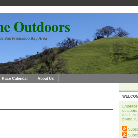
he Outdoors
 the San Francisco Bay Area
Race Calendar
About Us
WELCOM
Embrace t
outdoors 
much time
biking, r
Subsc
Subsc