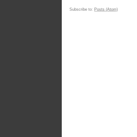
Subscribe to:
Posts (Atom)