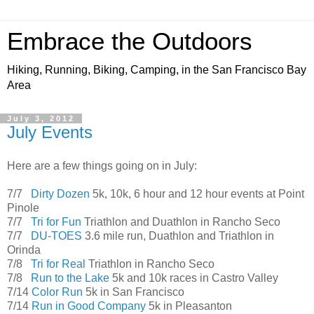
Embrace the Outdoors
Hiking, Running, Biking, Camping, in the San Francisco Bay
Area
July 3, 2012
July Events
Here are a few things going on in July:
7/7
Dirty Dozen
5k, 10k, 6 hour and 12 hour events at Point
Pinole
7/7
Tri for Fun
Triathlon and Duathlon in Rancho Seco
7/7
DU-TOES
3.6 mile run, Duathlon and Triathlon in
Orinda
7/8
Tri for Real
Triathlon in Rancho Seco
7/8
Run to the Lake
5k and 10k races in Castro Valley
7/14
Color Run
5k in San Francisco
7/14
Run in Good Company
5k in Pleasanton