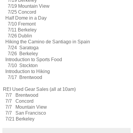
7/19 Berkeley
7/19 Mountain View
7/25 Concord
Half Dome in a Day
7/10 Fremont
7/11 Berkeley
7/26 Dublin
Hiking the Camino de Santiago in Spain
7/24 Saratoga
7/26 Berkeley
Introduction to Sports Food
7/10 Stockton
Introduction to Hiking
7/17 Brentwood
REI Used Gear Sales (all at 10am)
7/7 Brentwood
7/7 Concord
7/7 Mountain View
7/7 San Francisco
7/21 Berkeley