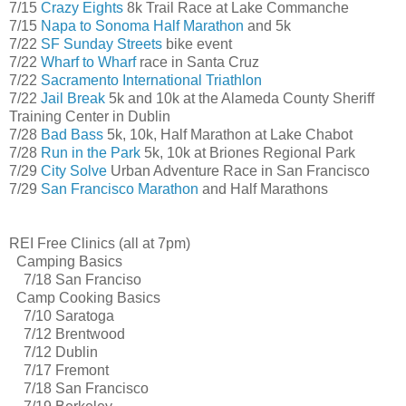
7/15
Crazy Eights
8k Trail Race at Lake Commanche
7/15
Napa to Sonoma Half Marathon
and 5k
7/22
SF Sunday Streets
bike event
7/22
Wharf to Wharf
race in Santa Cruz
7/22
Sacramento International Triathlon
7/22
Jail Break
5k and 10k at the Alameda County Sheriff
Training Center in Dublin
7/28
Bad Bass
5k, 10k, Half Marathon at Lake Chabot
7/28
Run in the Park
5k, 10k at Briones Regional Park
7/29
City Solve
Urban Adventure Race in San Francisco
7/29
San Francisco Marathon
and Half Marathons
REI Free Clinics (all at 7pm)
Camping Basics
7/18 San Franciso
Camp Cooking Basics
7/10 Saratoga
7/12 Brentwood
7/12 Dublin
7/17 Fremont
7/18 San Francisco