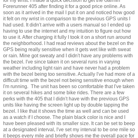
for my wrist. I made a quick decision to get the Garmin
Forerunner 405 after finding it for a good price online. As
soon as it arrived in the mail I put it on and noticed how good
it felt on my wrist in comparison to the previous GPS units I
had used. It didn't arrive with a users manual so I ended up
having to use the internet and my intuition to figure out how
to use it. After charging it fully I took it on a short run around
the neighborhood. I had read reviews about the bezel on the
GPS being really sensitive when it gets wet like with sweat
or rain. Mine got sweaty and I didn't have any problems with
the bezel. I've since taken it on several runs in varying
weather including light rain and have never had a problem
with the bezel being too sensitive. Actually I've had more of a
difficult time with the bezel not being sensitive enough when
I'm running. The unit has been so comfortable that I've taken
it on several hikes and some bike rides. There are a few
perks with the 405 that I didn't have with the previous GPS
units like having the screen light up by double tapping the
bezel. I like that it shows the time as well and can be used
as a watch if I choose. The plain black color is nice and I
have been pleased with its smaller size. It can be set to beep
at a designated interval, I've set my interval to be one mile so
it beeps every mile and briefly shows me the overall pace for