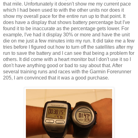
that mile. Unfortunately it doesn't show me my current pace
which I had been used to with the other units nor does it
show my overall pace for the entire run up to that point. It
does have a display that shows battery percentage but I've
found it to be inaccurate as the percentage gets lower. For
example, I've had it display 30% or more and have the unit
die on me just a few minutes into my run. It did take me a few
tries before I figured out how to turn off the satellites after my
run to save the battery and I can see that being a problem for
others. It did come with a heart monitor but I don't use it so I
don't have anything good or bad to say about that. After
several training runs and races with the Garmin Forerunner
205, I am convinced that it was a good purchase.