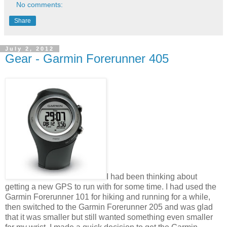
No comments:
Share
July 2, 2012
Gear - Garmin Forerunner 405
I had been thinking about
getting a new GPS to run with for some time. I had used the
Garmin Forerunner 101 for hiking and running for a while,
then switched to the Garmin Forerunner 205 and was glad
that it was smaller but still wanted something even smaller