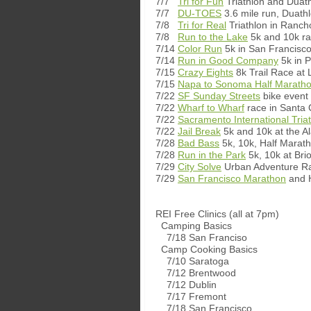
7/7
Tri for Fun
Triathlon and Duat
7/7
DU-TOES
3.6 mile run, Duathl
7/8
Tri for Real
Triathlon in Ranc
7/8
Run to the Lake
5k and 10k ra
7/14
Color Run
5k in San Francisc
7/14
Run in Good Company
5k in 
7/15
Crazy Eights
8k Trail Race a
7/15
Napa to Sonoma Half Marath
7/22
SF Sunday Streets
bike event
7/22
Wharf to Wharf
race in Santa 
7/22
Sacramento International Tria
7/22
Jail Break
5k and 10k at the Al
7/28
Bad Bass
5k, 10k, Half Marat
7/28
Run in the Park
5k, 10k at Bri
7/29
City Solve
Urban Adventure Ra
7/29
San Francisco Marathon
and H
REI Free Clinics (all at 7pm)
Camping Basics
7/18 San Franciso
Camp Cooking Basics
7/10 Saratoga
7/12 Brentwood
7/12 Dublin
7/17 Fremont
7/18 San Francisco