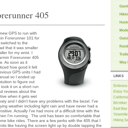
Gamb
orerunner 405
Hiki
Husk
Mode
a new GPS to run with
in Forerunner 101 for
Outs
 switched to the
Rand
d that it was smaller
ler for my wrist. I
Trail
Garmin Forerunner 405
ne. As soon as it
Way 
oticed how good it felt
revious GPS units I had
LINKS
manual so I ended up
uition to figure out
Embrace
I took it on a short run
ad reviews about the
Enjoy Yo
tive when it gets wet
Californi
eaty and I didn't have any problems with the bezel. I've
BA Hiker
rying weather including light rain and have never had a
East Bay
itive. Actually I've had more of a difficult time with the
Yosemite
hen I'm running. The unit has been so comfortable that
Hiking S
ome bike rides. There are a few perks with the 405 that I
nits like having the screen light up by double tapping the