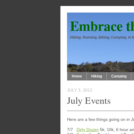
Embrace t
Hiking, Running, Biking, Camping, in
Home
Hiking
Camping
JULY 3, 2012
July Events
Here are a few things going on in J
7/7
Dirty Dozen
5k, 10k, 6 hour an