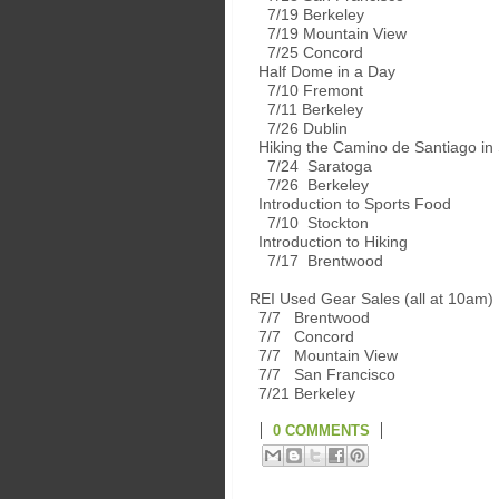
7/19 Berkeley
7/19 Mountain View
7/25 Concord
Half Dome in a Day
7/10 Fremont
7/11 Berkeley
7/26 Dublin
Hiking the Camino de Santiago in
7/24 Saratoga
7/26 Berkeley
Introduction to Sports Food
7/10 Stockton
Introduction to Hiking
7/17 Brentwood
REI Used Gear Sales (all at 10am)
7/7 Brentwood
7/7 Concord
7/7 Mountain View
7/7 San Francisco
7/21 Berkeley
0 COMMENTS