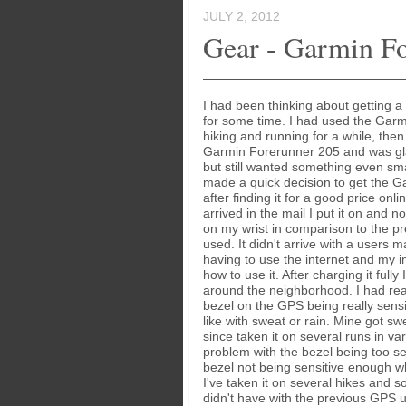
JULY 2, 2012
Gear - Garmin F
I had been thinking about getting 
for some time. I had used the Garm
hiking and running for a while, then
Garmin Forerunner 205 and was gla
but still wanted something even smal
made a quick decision to get the 
after finding it for a good price onli
arrived in the mail I put it on and n
on my wrist in comparison to the p
used. It didn't arrive with a users 
having to use the internet and my int
how to use it. After charging it fully 
around the neighborhood. I had re
bezel on the GPS being really sensi
like with sweat or rain. Mine got sw
since taken it on several runs in va
problem with the bezel being too sens
bezel not being sensitive enough w
I've taken it on several hikes and s
didn't have with the previous GPS u