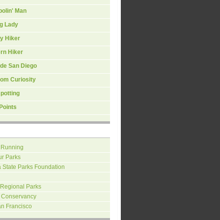
olin' Man
ng Lady
y Hiker
rn Hiker
ide San Diego
om Curiosity
spotting
Points
 Running
ur Parks
a State Parks Foundation
 Regional Parks
 Conservancy
an Francisco