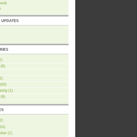
book
r
R UPDATES
RIES
2)
(8)
2)
(40)
eing
(1)
(9)
ES
2
)
24
)
ober
(
1
)