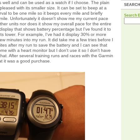
 as well and can be used as a watch if I choose. The plain
SEARC
pleased with its smaller size. It can be set to beep at a
erval to be one mile so it beeps every mile and briefly
Search 
 mile. Unfortunately it doesn't show me my current pace
ther units nor does it show my overall pace for the entire
 display that shows battery percentage but I've found it to
ts lower. For example, I've had it display 30% or more
ew minutes into my run. It did take me a few tries before I
lites after my run to save the battery and I can see that
ome with a heart monitor but I don't use it so I don't have
hat. After several training runs and races with the Garmin
t it was a good purchase.