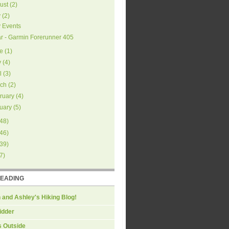
ust
(
2
)
y
(
2
)
y Events
r - Garmin Forerunner 405
e
(
1
)
y
(
4
)
l
(
3
)
ch
(
2
)
ruary
(
4
)
uary
(
5
)
48
)
46
)
39
)
7
)
READING
 and Ashley's Hiking Blog!
idder
s Outside