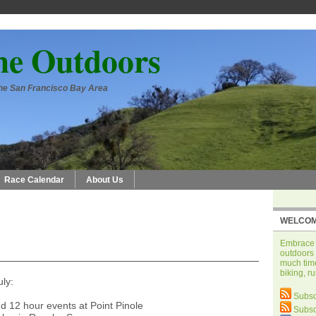
he Outdoors
 the San Francisco Bay Area
Race Calendar
About Us
WELCOM
Embrace t
outdoors 
much time
biking, r
uly:
Subsc
d 12 hour events at Point Pinole
Subsc