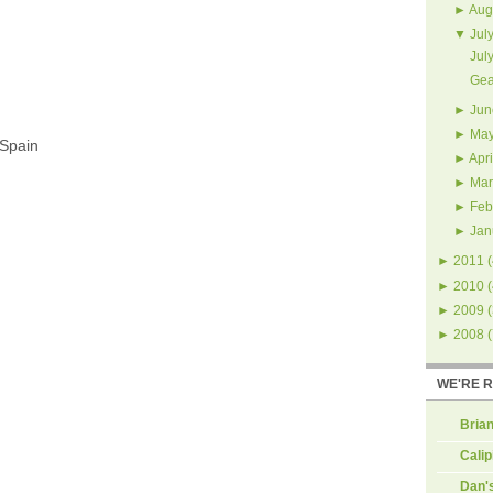
►
Aug
▼
Jul
Jul
Gea
►
Jun
►
Ma
 Spain
►
Apri
►
Mar
►
Feb
►
Jan
►
2011
(
►
2010
(
►
2009
(
►
2008
(
WE'RE 
Brian
Calip
Dan'