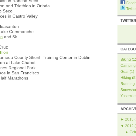
hlon in Rancho Seco
Face
on and Triathlon in Orinda
Twitte
ho Seco
ces in Castro Valley
TWITTE
o
Pleasanton
t Lake Commanche
on
and 5k
Cruz
CATEGO
thlon
ameda County Sheriff Training Center in Dublin
Biking
(1
hon at Lake Chabot
Camping
ones Regional Park
Gear
(1)
ce in San Francisco
alf Marathons
Hiking
(5
Running
Snowsho
Yosemite
ARCHIV
►
2013
(
▼
2012
(
►
Oct