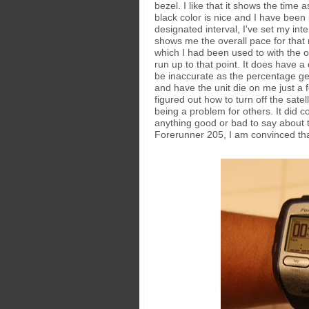
bezel. I like that it shows the time
black color is nice and I have been 
designated interval, I've set my int
shows me the overall pace for that
which I had been used to with the o
run up to that point. It does have a
be inaccurate as the percentage ge
and have the unit die on me just a f
figured out how to turn off the satel
being a problem for others. It did c
anything good or bad to say about t
Forerunner 205, I am convinced tha