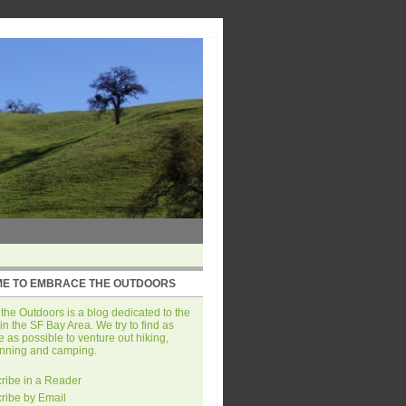
E TO EMBRACE THE OUTDOORS
he Outdoors is a blog dedicated to the
in the SF Bay Area. We try to find as
 as possible to venture out hiking,
unning and camping.
ribe in a Reader
ribe by Email