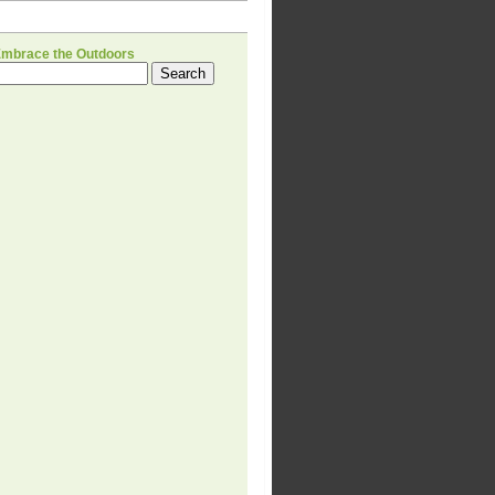
H
Embrace the Outdoors