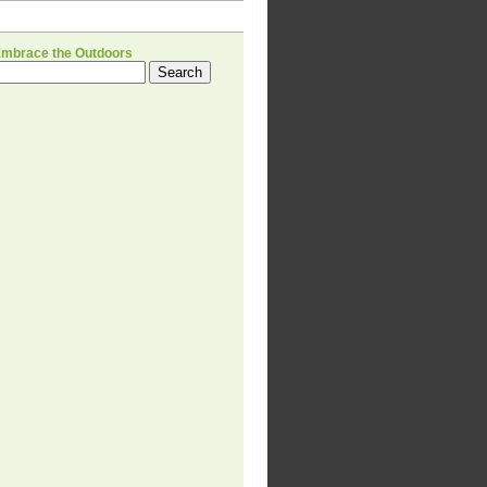
H
Embrace the Outdoors