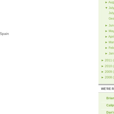
►
Aug
▼
Jul
Jul
Gea
►
Jun
►
Ma
 Spain
►
Apri
►
Mar
►
Feb
►
Jan
►
2011
(
►
2010
(
►
2009
(
►
2008
(
WE'RE 
Brian
Calip
Dan'