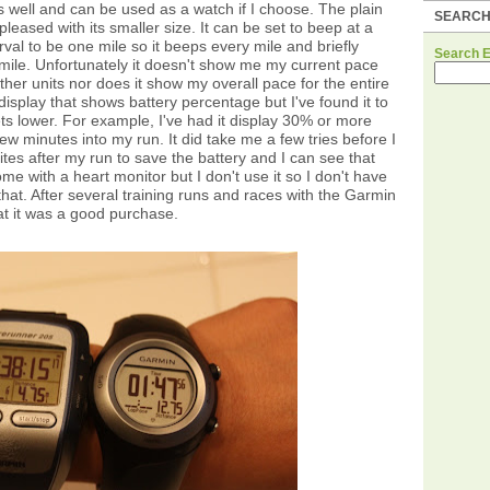
 as well and can be used as a watch if I choose. The plain
SEARC
pleased with its smaller size. It can be set to beep at a
erval to be one mile so it beeps every mile and briefly
Search 
 mile. Unfortunately it doesn't show me my current pace
ther units nor does it show my overall pace for the entire
 display that shows battery percentage but I've found it to
ts lower. For example, I've had it display 30% or more
ew minutes into my run. It did take me a few tries before I
lites after my run to save the battery and I can see that
ome with a heart monitor but I don't use it so I don't have
hat. After several training runs and races with the Garmin
t it was a good purchase.