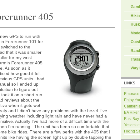
Gamb
orerunner 405
Hiki
Husk
Mode
a new GPS to run with
in Forerunner 101 for
Outs
 switched to the
Rand
d that it was smaller
ler for my wrist. I
Trail
Garmin Forerunner 405
ne. As soon as it
Way 
oticed how good it felt
revious GPS units I had
LINKS
manual so I ended up
uition to figure out
Embrace
I took it on a short run
ad reviews about the
Enjoy Yo
tive when it gets wet
Californi
eaty and I didn't have any problems with the bezel. I've
BA Hiker
rying weather including light rain and have never had a
East Bay
itive. Actually I've had more of a difficult time with the
Yosemite
hen I'm running. The unit has been so comfortable that
Hiking S
ome bike rides. There are a few perks with the 405 that I
nits like having the screen light up by double tapping the