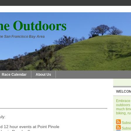
he Outdoors
 the San Francisco Bay Area
Race Calendar
About Us
WELCOM
Embrace t
outdoors 
much time
biking, r
uly:
Subsc
d 12 hour events at Point Pinole
Subsc