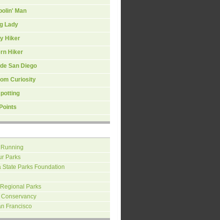
olin' Man
ng Lady
y Hiker
rn Hiker
ide San Diego
om Curiosity
spotting
Points
 Running
ur Parks
a State Parks Foundation
 Regional Parks
 Conservancy
an Francisco