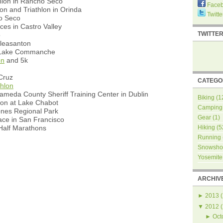
hlon in Rancho Seco
Face
on and Triathlon in Orinda
Twitte
ho Seco
ces in Castro Valley
TWITTE
o
Pleasanton
t Lake Commanche
on
and 5k
Cruz
CATEGO
thlon
ameda County Sheriff Training Center in Dublin
Biking
(1
hon at Lake Chabot
Camping
ones Regional Park
Gear
(1)
ce in San Francisco
alf Marathons
Hiking
(5
Running
Snowsho
Yosemite
ARCHIV
►
2013
(
▼
2012
(
►
Oct