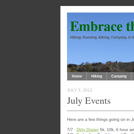
Embrace t
Hiking, Running, Biking, Camping, in
Home
Hiking
Camping
JULY 3, 2012
July Events
Here are a few things going on in J
7/7
Dirty Dozen
5k, 10k, 6 hour an