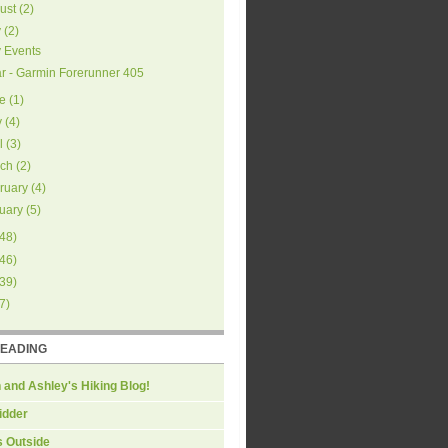
ust
(
2
)
y
(
2
)
y Events
r - Garmin Forerunner 405
e
(
1
)
y
(
4
)
l
(
3
)
ch
(
2
)
ruary
(
4
)
uary
(
5
)
48
)
46
)
39
)
7
)
READING
 and Ashley's Hiking Blog!
idder
s Outside