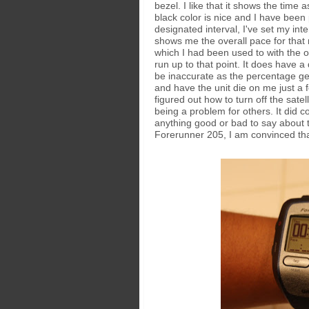
bezel. I like that it shows the time
black color is nice and I have been 
designated interval, I've set my int
shows me the overall pace for that
which I had been used to with the o
run up to that point. It does have a
be inaccurate as the percentage ge
and have the unit die on me just a f
figured out how to turn off the satel
being a problem for others. It did c
anything good or bad to say about t
Forerunner 205, I am convinced tha