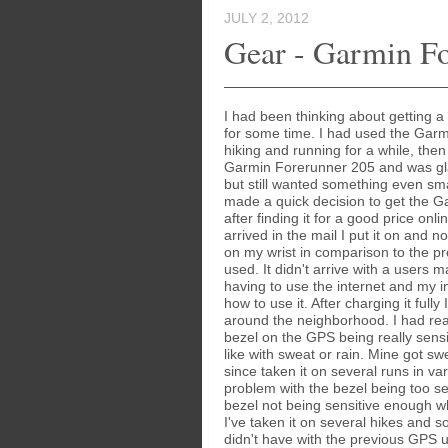
JULY 2, 2012
Gear - Garmin F
I had been thinking about getting 
for some time. I had used the Garm
hiking and running for a while, then
Garmin Forerunner 205 and was gla
but still wanted something even smal
made a quick decision to get the 
after finding it for a good price onli
arrived in the mail I put it on and n
on my wrist in comparison to the p
used. It didn't arrive with a users 
having to use the internet and my int
how to use it. After charging it fully 
around the neighborhood. I had re
bezel on the GPS being really sensi
like with sweat or rain. Mine got sw
since taken it on several runs in va
problem with the bezel being too sens
bezel not being sensitive enough w
I've taken it on several hikes and s
didn't have with the previous GPS u