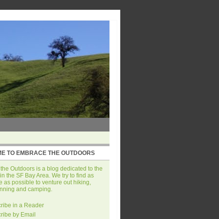
E TO EMBRACE THE OUTDOORS
he Outdoors is a blog dedicated to the
in the SF Bay Area. We try to find as
 as possible to venture out hiking,
unning and camping.
ribe in a Reader
ribe by Email