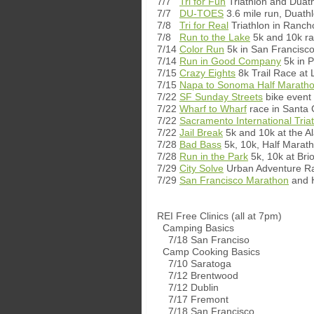
7/7
Tri for Fun
Triathlon and Duat
7/7
DU-TOES
3.6 mile run, Duathl
7/8
Tri for Real
Triathlon in Ranc
7/8
Run to the Lake
5k and 10k ra
7/14
Color Run
5k in San Francisc
7/14
Run in Good Company
5k in 
7/15
Crazy Eights
8k Trail Race a
7/15
Napa to Sonoma Half Marath
7/22
SF Sunday Streets
bike event
7/22
Wharf to Wharf
race in Santa 
7/22
Sacramento International Tria
7/22
Jail Break
5k and 10k at the Al
7/28
Bad Bass
5k, 10k, Half Marat
7/28
Run in the Park
5k, 10k at Bri
7/29
City Solve
Urban Adventure Ra
7/29
San Francisco Marathon
and H
REI Free Clinics (all at 7pm)
Camping Basics
7/18 San Franciso
Camp Cooking Basics
7/10 Saratoga
7/12 Brentwood
7/12 Dublin
7/17 Fremont
7/18 San Francisco