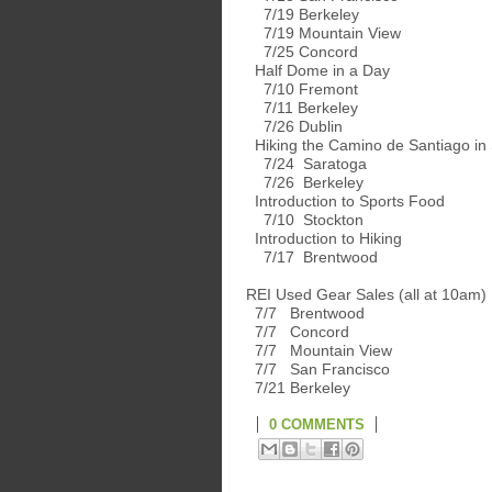
7/19 Berkeley
7/19 Mountain View
7/25 Concord
Half Dome in a Day
7/10 Fremont
7/11 Berkeley
7/26 Dublin
Hiking the Camino de Santiago in
7/24 Saratoga
7/26 Berkeley
Introduction to Sports Food
7/10 Stockton
Introduction to Hiking
7/17 Brentwood
REI Used Gear Sales (all at 10am)
7/7 Brentwood
7/7 Concord
7/7 Mountain View
7/7 San Francisco
7/21 Berkeley
0 COMMENTS