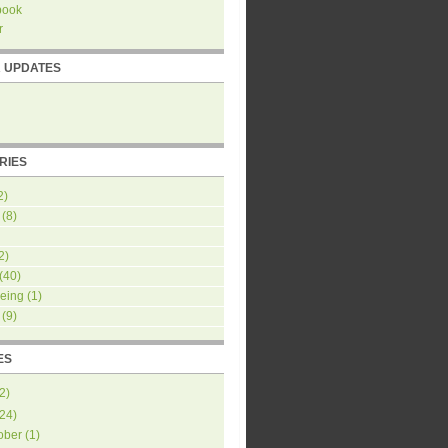
book
r
R UPDATES
RIES
2)
(8)
2)
(40)
eing
(1)
(9)
ES
2
)
24
)
ober
(
1
)