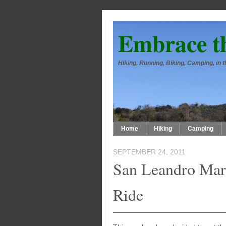
Embrace t
Hiking, Running, Biking, Camping, in
Home
Hiking
Camping
SEPTEMBER 24, 2011
San Leandro Mar
Ride