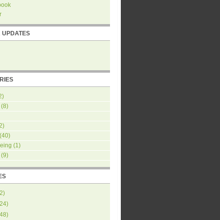
book
r
R UPDATES
RIES
2)
(8)
2)
(40)
eing
(1)
(9)
ES
2
)
24
)
48
)