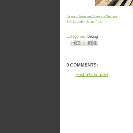
Hayward Regional Shoreline Website
San Leandro Marina Park
Categories:
Biking
0 COMMENTS:
Post a Comment