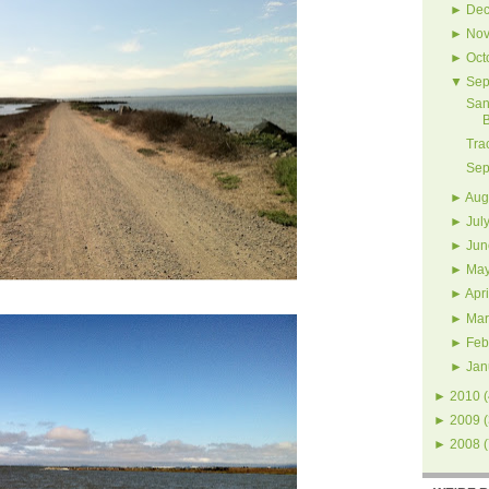
►
Dec
►
Nov
►
Oct
▼
Sep
San
Tra
Sep
►
Aug
►
Jul
►
Jun
►
Ma
►
Apri
►
Mar
►
Feb
►
Jan
►
2010
(
►
2009
(
►
2008
(