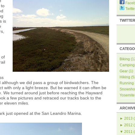
e
Face
 to
Twitte
ed
ng
TWITTE
s is
e
rs,
CATEGO
 of
Biking
(1
ail
Camping
Gear
(1)
ss
Hiking
(5
 although we did pass a group of birdwatchers. The
Running
t with only a light breeze. But be warned it can often be
Snowsho
e. We turned around just before reaching the Hayward
Yosemite
ook a few pictures and retraced our tracks back to the
er eleven miles.
ARCHIV
ark just opened at the San Leandro Marina.
►
2013
(
►
2012
(
▼
2011
(