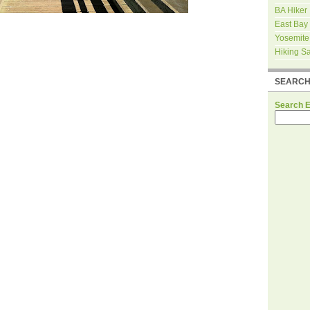
BA Hiker
East Bay
Yosemite
Hiking S
SEARC
Search 