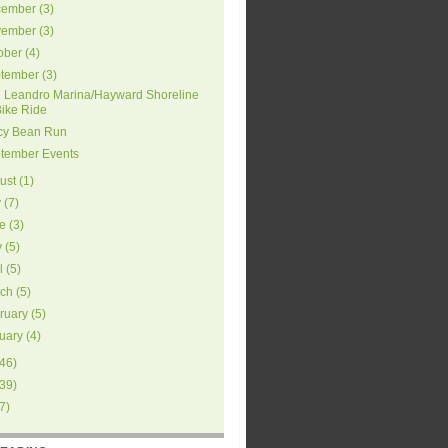
ember
(
3
)
ember
(
3
)
ober
(
4
)
tember
(
3
)
 Leandro Marina/Hayward Shoreline
Bike Ride
cy Bean Run
tember Events
ust
(
1
)
y
(
7
)
e
(
3
)
y
(
5
)
l
(
5
)
ch
(
5
)
ruary
(
5
)
uary
(
4
)
46
)
39
)
7
)