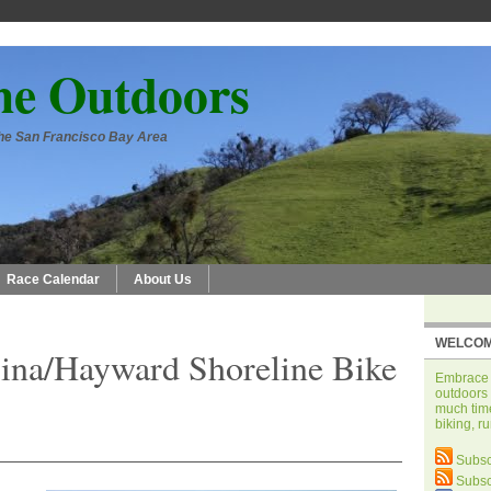
he Outdoors
 the San Francisco Bay Area
Race Calendar
About Us
WELCOM
ina/Hayward Shoreline Bike
Embrace t
outdoors 
much time
biking, r
Subsc
Subsc