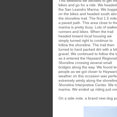
This weekend we decided to get th
bikes and go for a ride. We headed
the San Leandro Marina. We hopp
on the bikes and headed south alo
the shoreline trail. The first 1.5 mile
a paved path. This area close to th
marina is pretty busy. Lots of walke
runners and bikes. When the trail
headed toward local housing we
simply turned right to continue to
follow the shoreline. The trail then
turned to hard packed dirt with a bit
gravel. We continued to follow the tr
as it entered the Hayward Regional
Shoreline crossing several small
bridges along the way. We found le
people as we got closer to Hayward
weather on this occasion was perfec
extremely windy along the shorelin
Shoreline Interpretive Center. We t
marina. We ended up riding just ov
On a side note, a brand new dog p