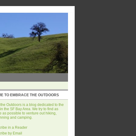
E TO EMBRACE THE OUTDOORS
he Outdoors is a blog dedicated to the
in the SF Bay Area. We try to find as
 as possible to venture out hiking,
unning and camping.
ribe in a Reader
ribe by Email