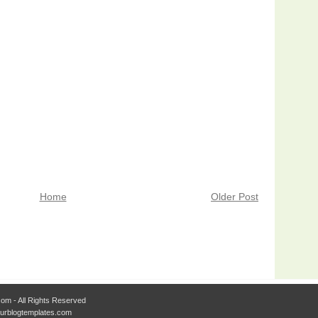
Home
Older Post
om - All Rights Reserved
Ourblogtemplates.com