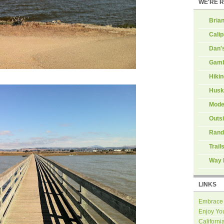
WE'RE 
Brian
Calip
Dan'
Gamb
Hiki
Husk
Mode
Outs
Rand
Trail
Way 
LINKS
Embrace
Enjoy Yo
Californi