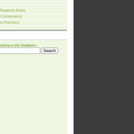
 Regional Parks
 Conservancy
an Francisco
H
Embrace the Outdoors