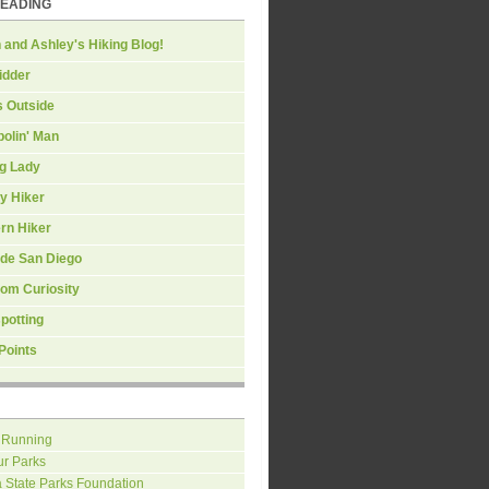
READING
 and Ashley's Hiking Blog!
idder
s Outside
olin' Man
ng Lady
y Hiker
rn Hiker
ide San Diego
om Curiosity
spotting
Points
 Running
ur Parks
a State Parks Foundation