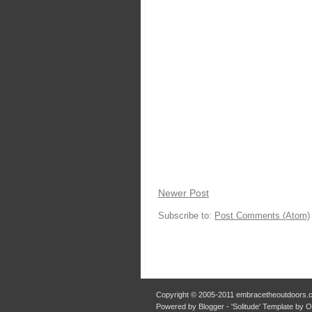
Newer Post
Subscribe to:
Post Comments (Atom)
Copyright © 2005-2011 embracetheoutdoors.c
Powered by Blogger - 'Solitude' Template by 