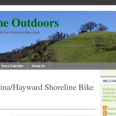
he Outdoors
 the San Francisco Bay Area
Race Calendar
About Us
WELCOM
ina/Hayward Shoreline Bike
Embrace t
outdoors 
much time
biking, r
Subsc
Subsc