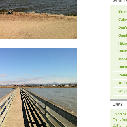
WE'RE 
Brian
Calip
Dan'
Gamb
Hiki
Husk
Mode
Outs
Rand
Trail
Way 
LINKS
Embrace
Enjoy Yo
Californi