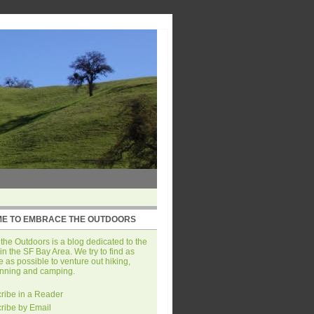
E TO EMBRACE THE OUTDOORS
he Outdoors is a blog dedicated to the
in the SF Bay Area. We try to find as
 as possible to venture out hiking,
unning and camping.
ribe in a Reader
ribe by Email