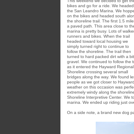
This weekend we decided to get th
bikes and go for a ride. We headed
the San Leandro Marina. We hopp
on the bikes and headed south alo
the shoreline trail. The first 1.5 mile
a paved path. This area close to th
marina is pretty busy. Lots of walke
runners and bikes. When the trail
headed toward local housing we
simply turned right to continue to
follow the shoreline. The trail then
turned to hard packed dirt with a bit
gravel. We continued to follow the tr
as it entered the Hayward Regional
Shoreline crossing several small
bridges along the way. We found le
people as we got closer to Hayward
weather on this occasion was perfec
extremely windy along the shorelin
Shoreline Interpretive Center. We t
marina. We ended up riding just ov
On a side note, a brand new dog p