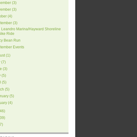
ember
(
3
)
ember
(
3
)
ober
(
4
)
tember
(
3
)
 Leandro Marina/Hayward Shoreline
Bike Ride
cy Bean Run
tember Events
ust
(
1
)
y
(
7
)
e
(
3
)
y
(
5
)
l
(
5
)
ch
(
5
)
ruary
(
5
)
uary
(
4
)
46
)
39
)
7
)