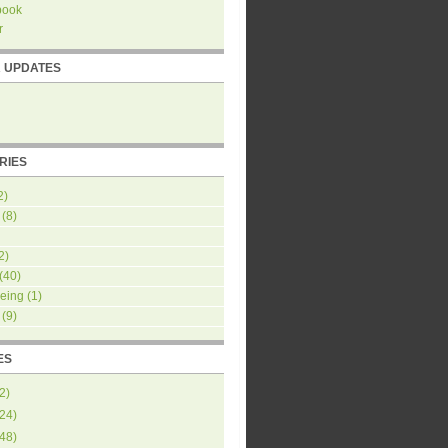
book
r
R UPDATES
RIES
2)
(8)
2)
(40)
eing
(1)
(9)
ES
2
)
24
)
48
)