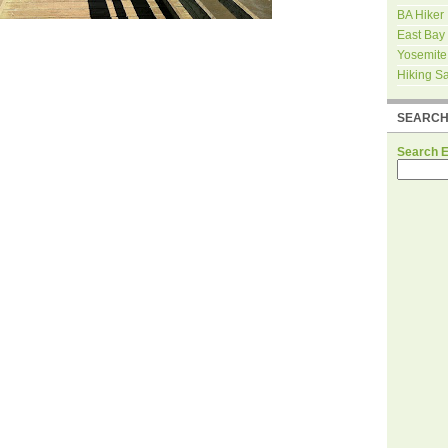
BA Hiker
East Bay
Yosemite
Hiking S
SEARC
Search 