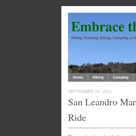
Embrace t
Hiking, Running, Biking, Camping, in
Home
Hiking
Camping
SEPTEMBER 24, 2011
San Leandro Mar
Ride