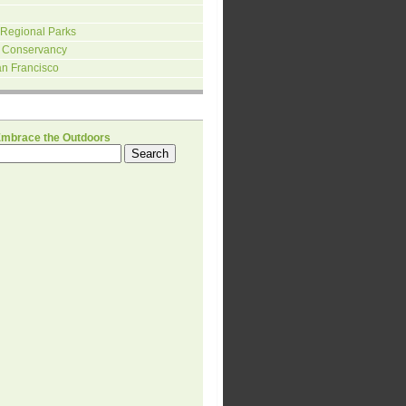
 Regional Parks
 Conservancy
an Francisco
H
Embrace the Outdoors