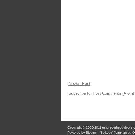
Newer Post
Subscribe to:
Post Comments (Atom)
Copyright © 2005-2011 embracetheoutdoors.c
Powered by Blogger - 'Solitude' Template by 