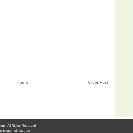
Home
Older Post
om - All Rights Reserved
Ourblogtemplates.com