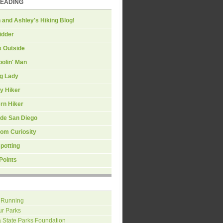
READING
 and Ashley's Hiking Blog!
idder
s Outside
olin' Man
ng Lady
y Hiker
rn Hiker
ide San Diego
om Curiosity
spotting
Points
 Running
ur Parks
a State Parks Foundation