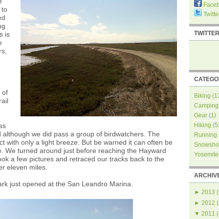
e
Face
 to
Twitte
ed
ng
TWITTE
s is
e
rs,
CATEGO
 of
Biking
(1
ail
Camping
Gear
(1)
ss
Hiking
(5
 although we did pass a group of birdwatchers. The
Running
t with only a light breeze. But be warned it can often be
Snowsho
e. We turned around just before reaching the Hayward
Yosemite
ook a few pictures and retraced our tracks back to the
er eleven miles.
ARCHIV
ark just opened at the San Leandro Marina.
►
2013
(
►
2012
(
▼
2011
(