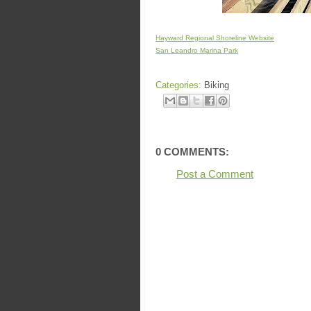
Hayward Regional Shoreline Website
San Leandro Marina Park
Categories:
Biking
0 COMMENTS:
Post a Comment