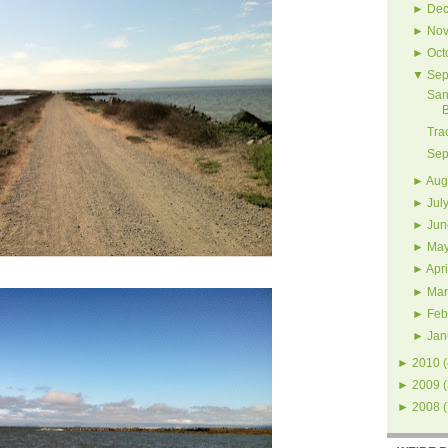
►
Dec
►
Nov
►
Oct
▼
Sep
San
Tra
Sep
►
Aug
►
Jul
►
Jun
►
Ma
►
Apri
►
Mar
►
Feb
►
Jan
►
2010
(
►
2009
(
►
2008
(