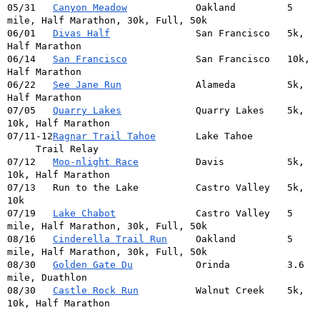
05/31   
Canyon Meadow
            Oakland         5 
mile, Half Marathon, 30k, Full, 50k
06/01   
Divas Half
               San Francisco   5k, 
Half Marathon
06/14   
San Francisco
            San Francisco   10k, 
Half Marathon
06/22   
See Jane Run
             Alameda         5k, 
Half Marathon
07/05   
Quarry Lakes
             Quarry Lakes    5k, 
10k, Half Marathon
07/11-12
Ragnar Trail Tahoe
       Lake Tahoe 
     Trail Relay
07/12   
Moo-nlight Race
          Davis           5k, 
10k, Half Marathon
07/13   Run to the Lake          Castro Valley   5k, 
10k
07/19   
Lake Chabot
              Castro Valley   5 
mile, Half Marathon, 30k, Full, 50k
08/16   
Cinderella Trail Run
     Oakland         5 
mile, Half Marathon, 30k, Full, 50k
08/30   
Golden Gate Du
           Orinda          3.6 
mile, Duathlon
08/30   
Castle Rock Run
          Walnut Creek    5k, 
10k, Half Marathon