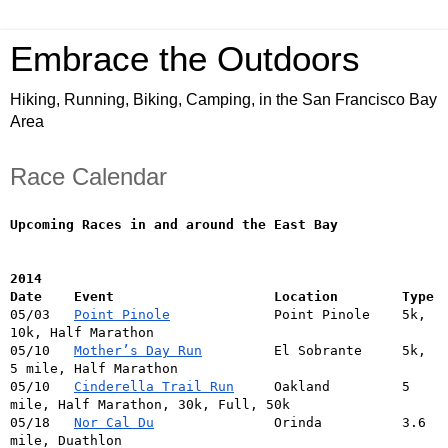
Embrace the Outdoors
Hiking, Running, Biking, Camping, in the San Francisco Bay
Area
Race Calendar
Upcoming Races in and around the East Bay
2014
Date    Event                    Location        Type
05/03   
Point Pinole
             Point Pinole    5k, 
10k, Half Marathon
05/10   
Mother’s Day Run
         El Sobrante     5k, 
5 mile, Half Marathon
05/10   
Cinderella Trail Run
     Oakland         5 
mile, Half Marathon, 30k, Full, 50k
05/18   
Nor Cal Du
               Orinda          3.6 
mile, Duathlon