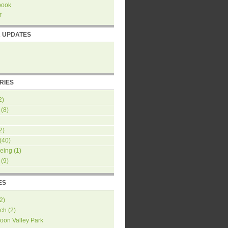
book
r
R UPDATES
RIES
2)
(8)
2)
(40)
eing
(1)
(9)
ES
2
)
ch
(
2
)
oon Valley Park