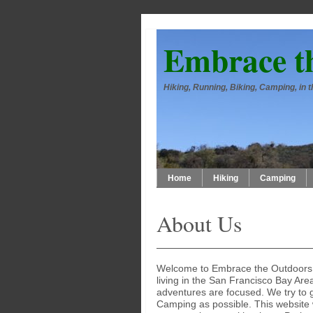
Embrace t
Hiking, Running, Biking, Camping, in
Home
Hiking
Camping
About Us
Welcome to Embrace the Outdoors. 
living in the San Francisco Bay Are
adventures are focused. We try to 
Camping as possible. This website w