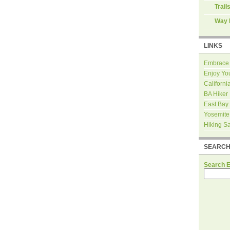
Trail
Way 
LINKS
Embrace
Enjoy Yo
Californi
BA Hiker
East Bay
Yosemite
Hiking S
SEARC
Search 