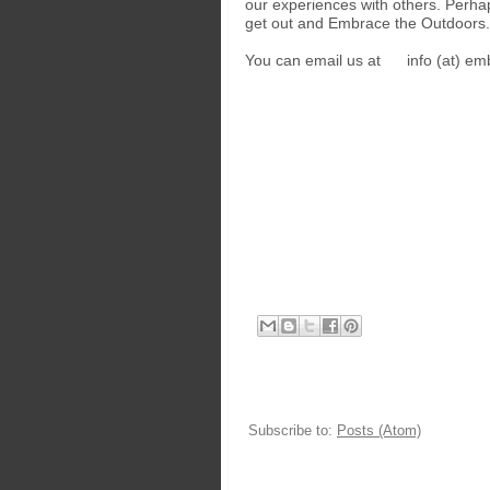
our experiences with others. Perha
get out and Embrace the Outdoors.
You can email us at info (at) em
Subscribe to:
Posts (Atom)