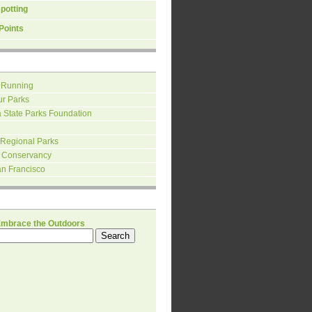
spotting
Points
 Running
ur Parks
a State Parks Foundation
 Regional Parks
 Conservancy
an Francisco
H
Embrace the Outdoors