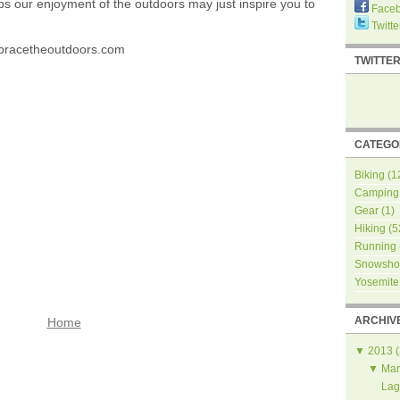
ps our enjoyment of the outdoors may just inspire you to
Face
Twitte
bracetheoutdoors.com
TWITTE
CATEGO
Biking
(1
Camping
Gear
(1)
Hiking
(5
Running
Snowsho
Yosemite
ARCHIV
Home
▼
2013
(
▼
Mar
Lag