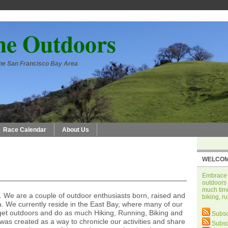
he Outdoors
 the San Francisco Bay Area
Race Calendar
About Us
WELCOM
Embrace t
outdoors 
much time
We are a couple of outdoor enthusiasts born, raised and
biking, r
a. We currently reside in the East Bay, where many of our
get outdoors and do as much Hiking, Running, Biking and
Subsc
as created as a way to chronicle our activities and share
Subsc