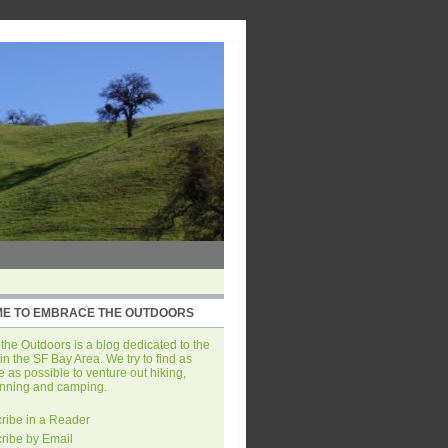
E TO EMBRACE THE OUTDOORS
he Outdoors is a blog dedicated to the
in the SF Bay Area. We try to find as
 as possible to venture out hiking,
unning and camping.
ribe in a Reader
ribe by Email