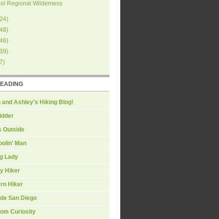
ol Regional Wilderness
24
)
48
)
46
)
39
)
7
)
READING
 and Ashley's Hiking Blog!
idder
s Outside
olin' Man
ng Lady
y Hiker
rn Hiker
ide San Diego
om Curiosity