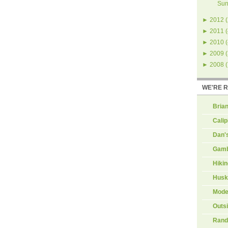
Sun
►
2012
(
►
2011
(
►
2010
(
►
2009
(
►
2008
(
WE'RE 
Brian
Calip
Dan'
Gamb
Hiki
Husk
Mode
Outs
Rand