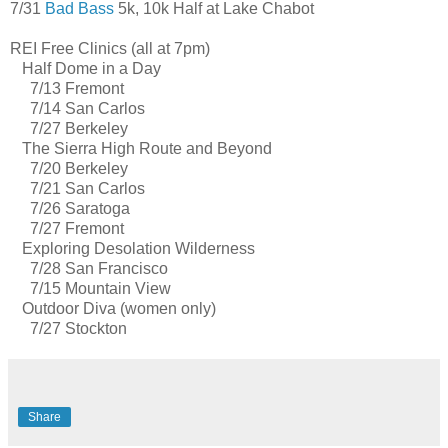
7/31
Bad Bass
5k, 10k Half at Lake Chabot
REI Free Clinics (all at 7pm)
Half Dome in a Day
7/13 Fremont
7/14 San Carlos
7/27 Berkeley
The Sierra High Route and Beyond
7/20 Berkeley
7/21 San Carlos
7/26 Saratoga
7/27 Fremont
Exploring Desolation Wilderness
7/28 San Francisco
7/15 Mountain View
Outdoor Diva (women only)
7/27 Stockton
Share