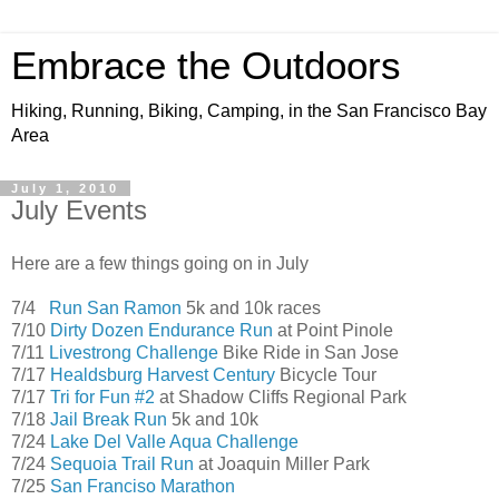
Embrace the Outdoors
Hiking, Running, Biking, Camping, in the San Francisco Bay
Area
July 1, 2010
July Events
Here are a few things going on in July
7/4
Run San Ramon
5k and 10k races
7/10
Dirty Dozen Endurance Run
at Point Pinole
7/11
Livestrong Challenge
Bike Ride in San Jose
7/17
Healdsburg Harvest Century
Bicycle Tour
7/17
Tri for Fun #2
at Shadow Cliffs Regional Park
7/18
Jail Break Run
5k and 10k
7/24
Lake Del Valle Aqua Challenge
7/24
Sequoia Trail Run
at Joaquin Miller Park
7/25
San Franciso Marathon