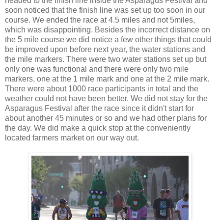
headed to the finish line inside the Asparagus Festival and
soon noticed that the finish line was set up too soon in our
course. We ended the race at 4.5 miles and not 5miles,
which was disappointing. Besides the incorrect distance on
the 5 mile course we did notice a few other things that could
be improved upon before next year, the water stations and
the mile markers. There were two water stations set up but
only one was functional and there were only two mile
markers, one at the 1 mile mark and one at the 2 mile mark.
There were about 1000 race participants in total and the
weather could not have been better. We did not stay for the
Asparagus Festival after the race since it didn't start for
about another 45 minutes or so and we had other plans for
the day. We did make a quick stop at the conveniently
located farmers market on our way out.