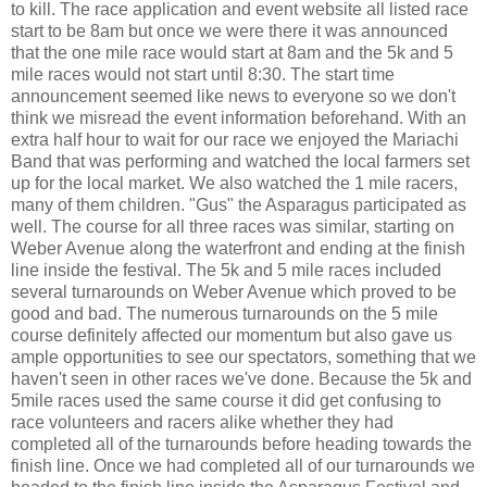
to kill. The race application and event website all listed race
start to be 8am but once we were there it was announced
that the one mile race would start at 8am and the 5k and 5
mile races would not start until 8:30. The start time
announcement seemed like news to everyone so we don't
think we misread the event information beforehand. With an
extra half hour to wait for our race we enjoyed the Mariachi
Band that was performing and watched the local farmers set
up for the local market. We also watched the 1 mile racers,
many of them children. "Gus" the Asparagus participated as
well. The course for all three races was similar, starting on
Weber Avenue along the waterfront and ending at the finish
line inside the festival. The 5k and 5 mile races included
several turnarounds on Weber Avenue which proved to be
good and bad. The numerous turnarounds on the 5 mile
course definitely affected our momentum but also gave us
ample opportunities to see our spectators, something that we
haven't seen in other races we've done. Because the 5k and
5mile races used the same course it did get confusing to
race volunteers and racers alike whether they had
completed all of the turnarounds before heading towards the
finish line. Once we had completed all of our turnarounds we