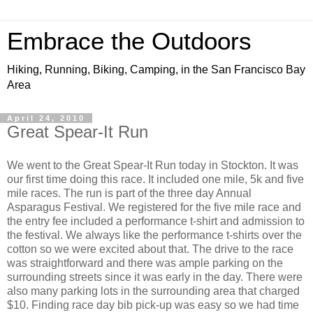
Embrace the Outdoors
Hiking, Running, Biking, Camping, in the San Francisco Bay
Area
April 24, 2010
Great Spear-It Run
We went to the Great Spear-It Run today in Stockton. It was
our first time doing this race. It included one mile, 5k and five
mile races. The run is part of the three day Annual
Asparagus Festival. We registered for the five mile race and
the entry fee included a performance t-shirt and admission to
the festival. We always like the performance t-shirts over the
cotton so we were excited about that. The drive to the race
was straightforward and there was ample parking on the
surrounding streets since it was early in the day. There were
also many parking lots in the surrounding area that charged
$10. Finding race day bib pick-up was easy so we had time