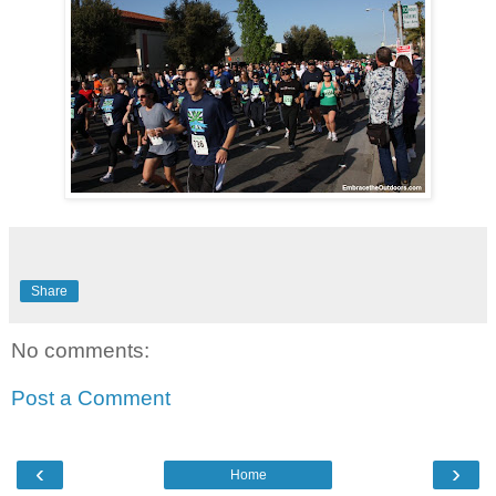
Share
No comments:
Post a Comment
‹
›
Home