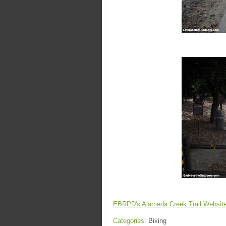
EBRPD's Alameda Creek Trail Websit
Categories:
Biking