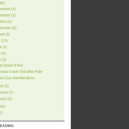
46
)
ember
(
3
)
ember
(
1
)
ober
(
4
)
tember
(
6
)
ust
(
3
)
y
(
13
)
e
(
3
)
y
(
4
)
l
(
3
)
at Spear-It Run
meda Creek Trail Bike Ride
ta Cruz Half Marathon
ch
(
2
)
ruary
(
1
)
uary
(
3
)
39
)
7
)
READING