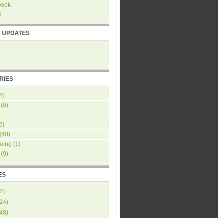
book
r
R UPDATES
RIES
2)
(8)
2)
(40)
eing
(1)
(9)
ES
2
)
24
)
48
)