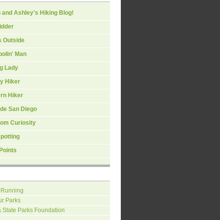
 and Ashley's Hiking Blog!
idder
s Outside
olin' Man
ng Lady
y Hiker
rn Hiker
ide San Diego
om Curiosity
spotting
Points
 Running
ur Parks
a State Parks Foundation