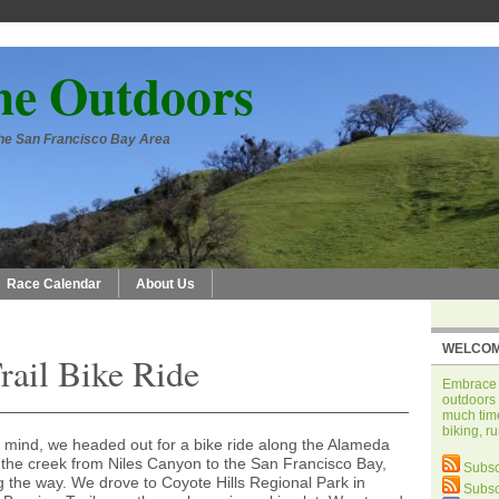
he Outdoors
 the San Francisco Bay Area
Race Calendar
About Us
WELCOM
ail Bike Ride
Embrace t
outdoors 
much time
biking, r
 mind, we headed out for a bike ride along the Alameda
ws the creek from Niles Canyon to the San Francisco Bay,
Subsc
g the way. We drove to Coyote Hills Regional Park in
Subsc