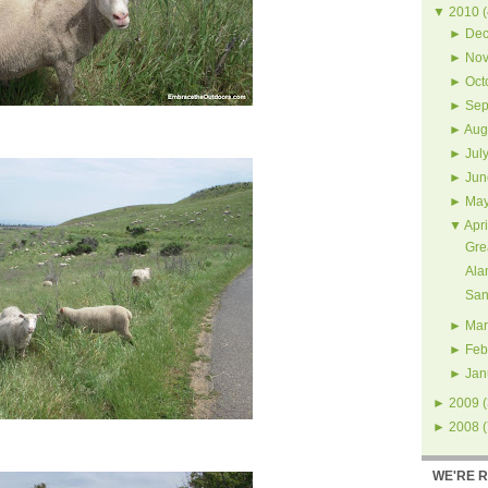
▼
2010
(
►
Dec
►
Nov
►
Oct
►
Sep
►
Aug
►
Jul
►
Jun
►
Ma
▼
Apri
Gre
Ala
San
►
Mar
►
Feb
►
Jan
►
2009
(
►
2008
(
WE'RE 