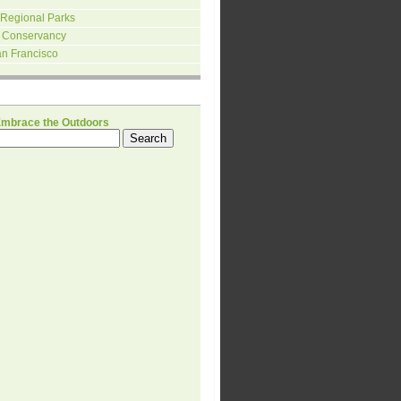
 Regional Parks
 Conservancy
an Francisco
H
Embrace the Outdoors