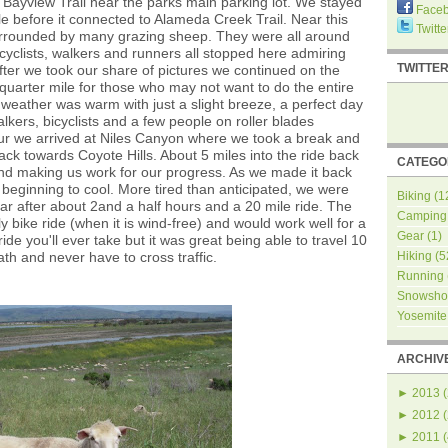
 Bayview Trail near the parks main parking lot. We stayed
Face
le before it connected to Alameda Creek Trail. Near this
Twitte
surrounded by many grazing sheep. They were all around
cyclists, walkers and runners all stopped here admiring
TWITTE
fter we took our share of pictures we continued on the
 quarter mile for those who may not want to do the entire
the weather was warm with just a slight breeze, a perfect day
lkers, bicyclists and a few people on roller blades
hour we arrived at Niles Canyon where we took a break and
k towards Coyote Hills. About 5 miles into the ride back
CATEGO
 and making us work for our progress. As we made it back
r beginning to cool. More tired than anticipated, we were
Biking
(1
r after about 2and a half hours and a 20 mile ride. The
Camping
ly bike ride (when it is wind-free) and would work well for a
Gear
(1)
ride you'll ever take but it was great being able to travel 10
th and never have to cross traffic.
Hiking
(5
Running
Snowsho
Yosemite
ARCHIV
►
2013
(
►
2012
(
►
2011
(