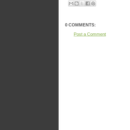
0 COMMENTS:
Post a Comment