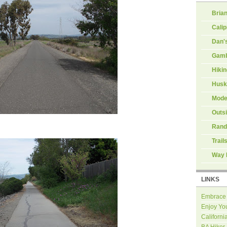
Brian
Calip
Dan'
Gamb
Hiki
Husk
Mode
Outs
Rand
Trail
Way 
LINKS
Embrace
Enjoy Yo
Californi
BA Hiker