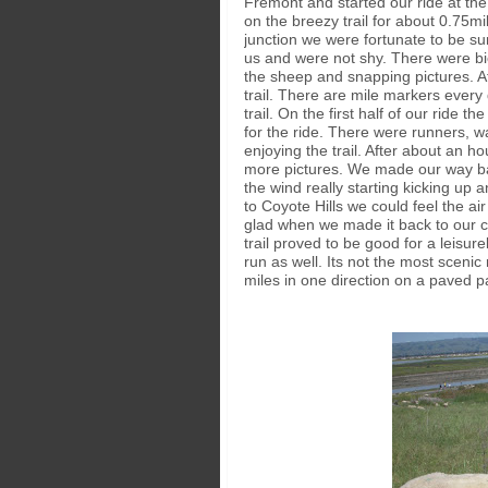
Fremont and started our ride at the
on the breezy trail for about 0.75mi
junction we were fortunate to be 
us and were not shy. There were bi
the sheep and snapping pictures. A
trail. There are mile markers every
trail. On the first half of our ride 
for the ride. There were runners, wa
enjoying the trail. After about an 
more pictures. We made our way bac
the wind really starting kicking up
to Coyote Hills we could feel the ai
glad when we made it back to our ca
trail proved to be good for a leisure
run as well. Its not the most scenic 
miles in one direction on a paved pa