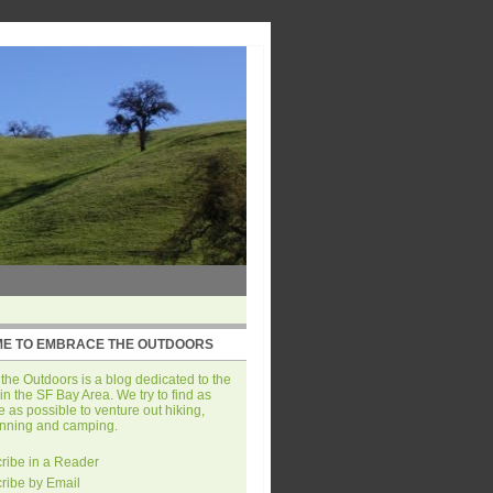
E TO EMBRACE THE OUTDOORS
he Outdoors is a blog dedicated to the
in the SF Bay Area. We try to find as
 as possible to venture out hiking,
unning and camping.
ribe in a Reader
ribe by Email