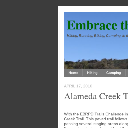
Embrace t
Hiking, Running, Biking, Camping, in
Home
Hiking
Camping
APRIL 17, 2010
Alameda Creek Tr
With the EBRPD Trails Challenge in
Creek Trail. This paved trail follo
passing several staging areas alon