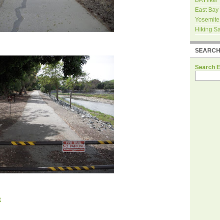
East Bay
Yosemite
Hiking S
SEARC
Search 
e