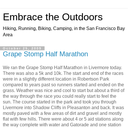
Embrace the Outdoors
Hiking, Running, Biking, Camping, in the San Francisco Bay
Area
October 25, 2009
Grape Stomp Half Marathon
We ran the Grape Stomp Half Marathon in Livermore today.
There was also a 5k and 10k. The start and end of the races
were in a slightly different location in Robertson Park
compared to years past so runners started and ended on the
grass. Weather was nice and cool to start but about a third of
the way through the race you could really start to feel the
sun. The course started in the park and took you through
Livermore into Shadow Cliffs in Pleasanton and back. It was
mostly paved with a few areas of dirt and gravel and mostly
flat with few hills. There were about 4 or 5 aid stations along
the way complete with water and Gatorade and one station