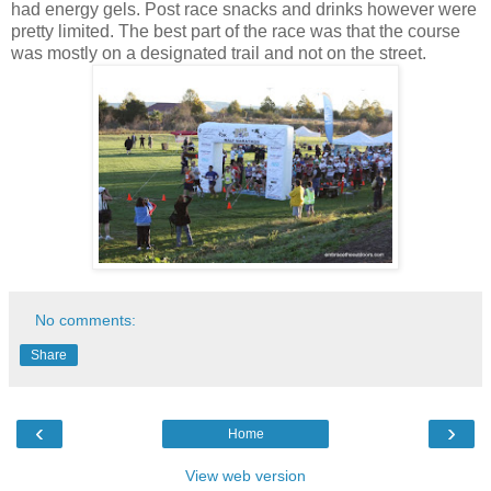
had energy gels. Post race snacks and drinks however were
pretty limited. The best part of the race was that the course
was mostly on a designated trail and not on the street.
No comments:
Share
‹
›
Home
View web version