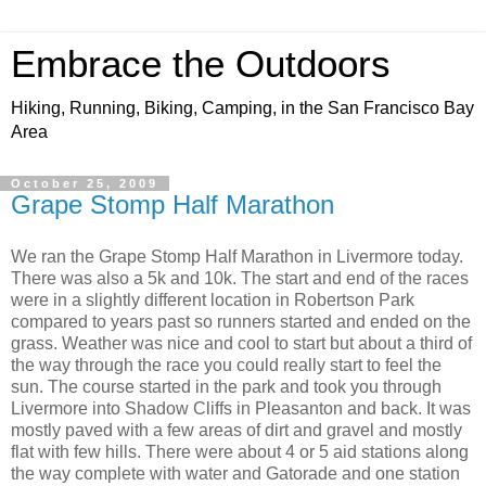
Embrace the Outdoors
Hiking, Running, Biking, Camping, in the San Francisco Bay
Area
October 25, 2009
Grape Stomp Half Marathon
We ran the Grape Stomp Half Marathon in Livermore today.
There was also a 5k and 10k. The start and end of the races
were in a slightly different location in Robertson Park
compared to years past so runners started and ended on the
grass. Weather was nice and cool to start but about a third of
the way through the race you could really start to feel the
sun. The course started in the park and took you through
Livermore into Shadow Cliffs in Pleasanton and back. It was
mostly paved with a few areas of dirt and gravel and mostly
flat with few hills. There were about 4 or 5 aid stations along
the way complete with water and Gatorade and one station