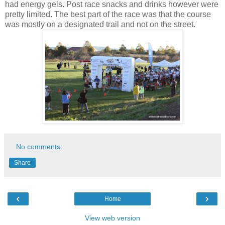
had energy gels. Post race snacks and drinks however were
pretty limited. The best part of the race was that the course
was mostly on a designated trail and not on the street.
No comments:
Share
‹
›
Home
View web version