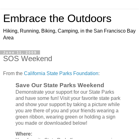
Embrace the Outdoors
Hiking, Running, Biking, Camping, in the San Francisco Bay
Area
June 11, 2009
SOS Weekend
From the
California State Parks Foundation
:
Save Our State Parks Weekend
Demonstrate your support for our State Parks
and have some fun! Visit your favorite state park
and show your support by taking a picture while
you are there of you and your friends wearing a
green ribbon, wearing green or holding a sign
you made or downloaded below!
Where: