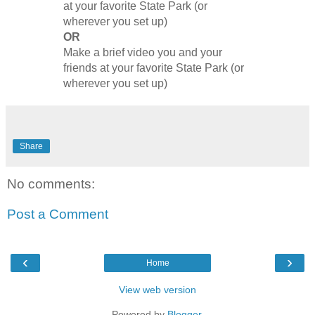
at your favorite State Park (or
wherever you set up)
OR
Make a brief video you and your
friends at your favorite State Park (or
wherever you set up)
Share
No comments:
Post a Comment
‹
›
Home
View web version
Powered by
Blogger
.