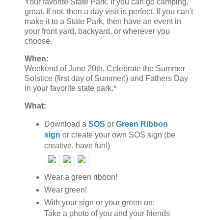
Your favorite State Park. If you can go camping,
great. If not, then a day visit is perfect. If you can't
make it to a State Park, then have an event in
your front yard, backyard, or wherever you
choose.
When:
Weekend of June 20th. Celebrate the Summer
Solstice (first day of Summer!) and Fathers Day
in your favorite state park.*
What:
Download a
SOS
or
Green Ribbon
sign
or create your own SOS sign (be
creative, have fun!)
Wear a green ribbon!
Wear green!
With your sign or your green on:
Take a photo of you and your friends