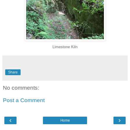
Limestone Kiln
Share
No comments:
Post a Comment
‹
›
Home