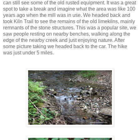
can still see some of the old rusted equipment. It was a great
spot to take a break and imagine what the area was like 100
years ago when the mill was in use. We headed back and
took Kiln Trail to see the remains of the old limekilns, mainly
remnants of the stone structures. This was a popular site, we
saw people resting on nearby benches, walking along the
edge of the nearby creek and just enjoying nature. After
some picture taking we headed back to the car. The hike
was just under 5 miles.