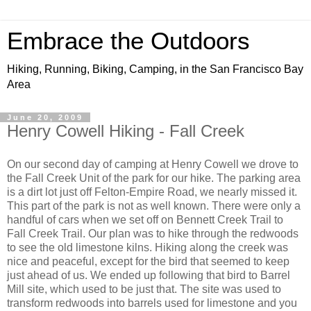
Embrace the Outdoors
Hiking, Running, Biking, Camping, in the San Francisco Bay
Area
June 20, 2009
Henry Cowell Hiking - Fall Creek
On our second day of camping at Henry Cowell we drove to
the Fall Creek Unit of the park for our hike. The parking area
is a dirt lot just off Felton-Empire Road, we nearly missed it.
This part of the park is not as well known. There were only a
handful of cars when we set off on Bennett Creek Trail to
Fall Creek Trail. Our plan was to hike through the redwoods
to see the old limestone kilns. Hiking along the creek was
nice and peaceful, except for the bird that seemed to keep
just ahead of us. We ended up following that bird to Barrel
Mill site, which used to be just that. The site was used to
transform redwoods into barrels used for limestone and you