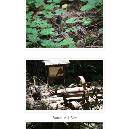
Barrel Mill Site