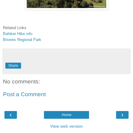
Related Links
Bahiker Hike info
Briones Regional Park
Share
No comments:
Post a Comment
‹
›
Home
View web version