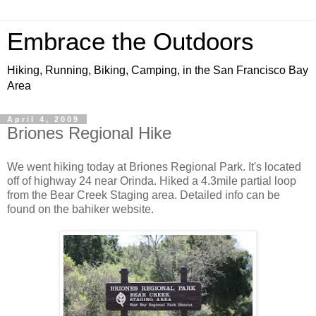
Embrace the Outdoors
Hiking, Running, Biking, Camping, in the San Francisco Bay
Area
April 4, 2009
Briones Regional Hike
We went hiking today at Briones Regional Park. It's located
off of highway 24 near Orinda. Hiked a 4.3mile partial loop
from the Bear Creek Staging area. Detailed info can be
found on the bahiker website.