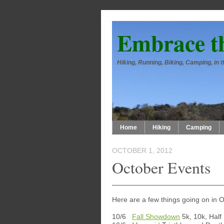
Embrace t
Hiking, Running, Biking, Camping, in
Home
Hiking
Camping
OCTOBER 1, 2012
October Events
Here are a few things going on in 
10/6
Fall Showdown
5k, 10k, Half