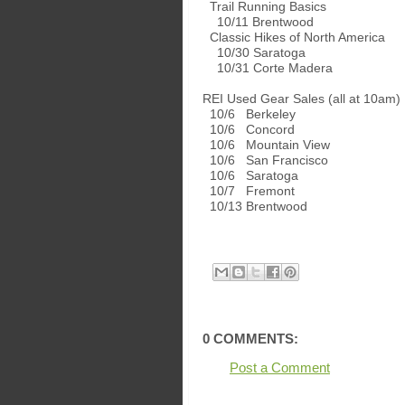
Trail Running Basics
10/11 Brentwood
Classic Hikes of North America
10/30 Saratoga
10/31 Corte Madera
REI Used Gear Sales (all at 10am)
10/6 Berkeley
10/6 Concord
10/6 Mountain View
10/6 San Francisco
10/6 Saratoga
10/7 Fremont
10/13 Brentwood
0 COMMENTS:
Post a Comment