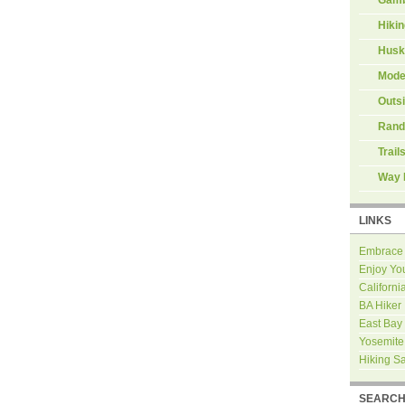
Hiki
Husk
Mode
Outs
Rand
Trail
Way 
LINKS
Embrace
Enjoy Yo
Californi
BA Hiker
East Bay
Yosemite
Hiking S
SEARC