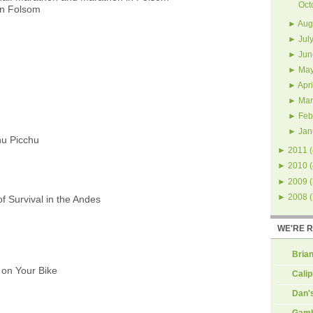
Oct
in Folsom
►
Aug
►
Jul
►
Jun
►
Ma
►
Apri
►
Mar
►
Feb
►
Jan
hu Picchu
►
2011
(
►
2010
(
►
2009
(
►
2008
(
f Survival in the Andes
WE'RE 
Brian
on Your Bike
Calip
Dan'
Gamb