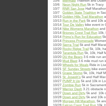
10/6
Mermaid
Triathlon and Duath
10/6
Neon Night Run
5k in Tracy
10/7
RNR San Jose
Half Marathon
10/7
Golden State Triathlon
in Sa
10/13
Golden Hills Trail Marathon
a
10/13
Run in the Park
5k and 10k at
10/14
Tour De Valley
bike event in 
10/14
Nike Womens Marathon
and 
10/14
Briones Crest Trail Run
10k, 
10/14
Primo's Run for Education
5k
10/14
Princess Promenade
Women's
10/20
Sierra Trial
5k and Half Mara
10/20
Rocky Ridge Trail
5k, 10k, h
10/20
Tarantula Run
5k, 10k, Half 
10/20
DU the Bears
3.6 mile run an
10/20
Mud Blast
3.6 mile mud run 
10/20
Wheels for Meals
Ride in Liv
10/21
SF Sunday Streets
bike even
10/21
Grape Stomp
5k, 10k, Half M
10/21
St. Joseph's
5k and Half Mar
10/27
PUMP It Up
5k and 10k in Lo
10/27
Zombie Run
5k in Sacramen
10/27
Warrior Dash
3.21 obstacle ru
10/27
Down and Dirty
5k and 10k o
10/28
Down and Dirty
5k and 10k o
10/28
Morgan Hill Marathon
, 5k an
10/28
Falcon Crest Trail Run
10k, H