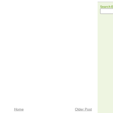
Search 
Home
Older Post