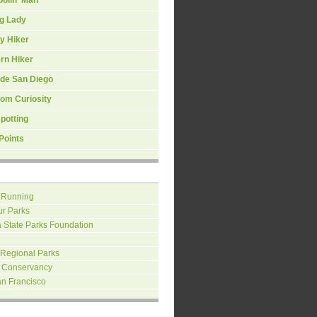
ng Lady
y Hiker
rn Hiker
ide San Diego
om Curiosity
spotting
Points
 Running
ur Parks
a State Parks Foundation
 Regional Parks
 Conservancy
an Francisco
H