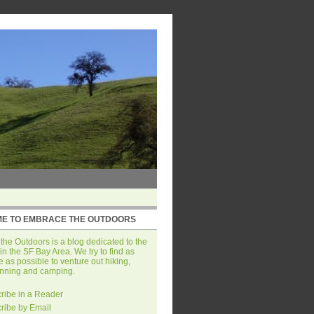
E TO EMBRACE THE OUTDOORS
he Outdoors is a blog dedicated to the
in the SF Bay Area. We try to find as
 as possible to venture out hiking,
unning and camping.
ribe in a Reader
ribe by Email