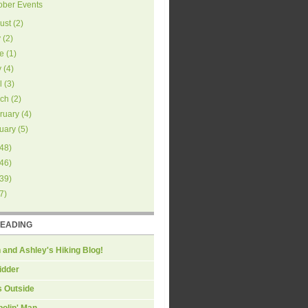
ober Events
ust
(
2
)
y
(
2
)
e
(
1
)
y
(
4
)
l
(
3
)
ch
(
2
)
ruary
(
4
)
uary
(
5
)
48
)
46
)
39
)
7
)
READING
 and Ashley's Hiking Blog!
idder
s Outside
olin' Man