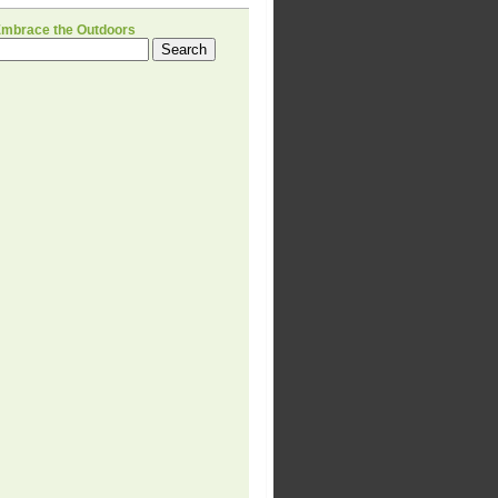
Embrace the Outdoors