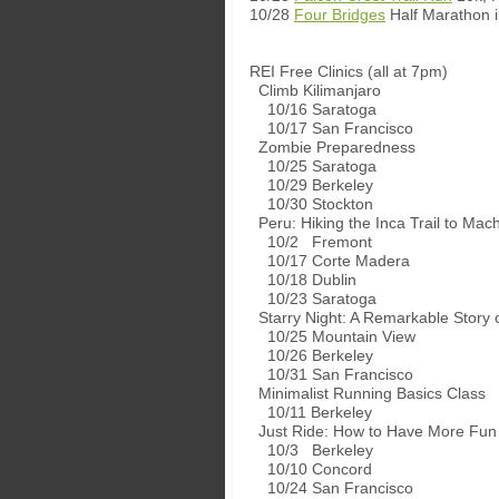
10/28
Four Bridges
Half Marathon 
REI Free Clinics (all at 7pm)
Climb Kilimanjaro
10/16 Saratoga
10/17 San Francisco
Zombie Preparedness
10/25 Saratoga
10/29 Berkeley
10/30 Stockton
Peru: Hiking the Inca Trail to Mac
10/2 Fremont
10/17 Corte Madera
10/18 Dublin
10/23 Saratoga
Starry Night: A Remarkable Story o
10/25 Mountain View
10/26 Berkeley
10/31 San Francisco
Minimalist Running Basics Class
10/11 Berkeley
Just Ride: How to Have More Fun 
10/3 Berkeley
10/10 Concord
10/24 San Francisco