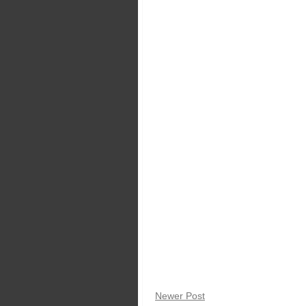
Newer Post