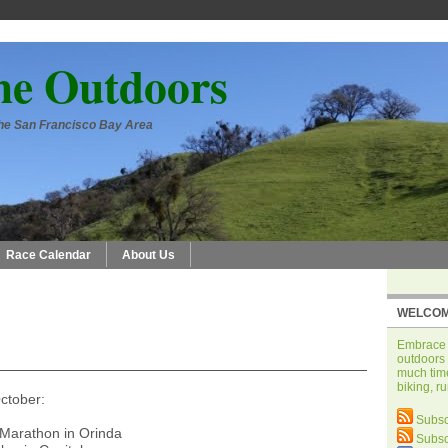
he Outdoors
 the San Francisco Bay Area
Race Calendar
About Us
WELCOM
Embrace t
outdoors 
much time
biking, r
October:
Subsc
 Marathon in Orinda
Subsc