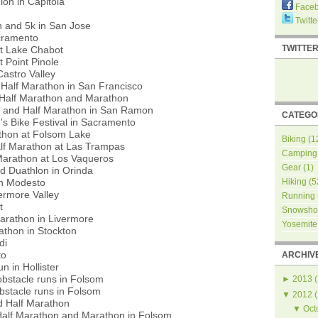
lon in Capitola
Face
Twitte
 and 5k in San Jose
cramento
TWITTE
t Lake Chabot
 Point Pinole
Castro Valley
Half Marathon in San Francisco
Half Marathon and Marathon
 and Half Marathon in San Ramon
CATEGO
 Bike Festival in Sacramento
thon at Folsom Lake
Biking
(1
alf Marathon at Las Trampas
Camping
Marathon at Los Vaqueros
Gear
(1)
d Duathlon in Orinda
in Modesto
Hiking
(5
ermore Valley
Running
t
Snowsho
arathon in Livermore
Yosemite
athon in Stockton
di
to
ARCHIV
n in Hollister
bstacle runs in Folsom
►
2013
(
bstacle runs in Folsom
▼
2012
(
d Half Marathon
▼
Oct
alf Marathon and Marathon in Folsom