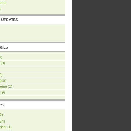
book
r
R UPDATES
RIES
2)
(8)
2)
(40)
eing
(1)
(9)
ES
2
)
24
)
ober
(
1
)