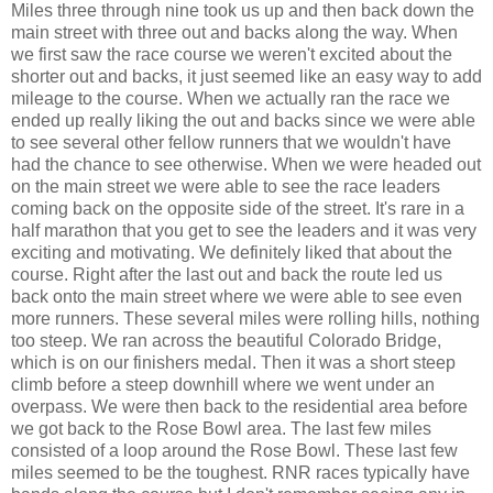
Miles three through nine took us up and then back down the
main street with three out and backs along the way. When
we first saw the race course we weren't excited about the
shorter out and backs, it just seemed like an easy way to add
mileage to the course. When we actually ran the race we
ended up really liking the out and backs since we were able
to see several other fellow runners that we wouldn't have
had the chance to see otherwise. When we were headed out
on the main street we were able to see the race leaders
coming back on the opposite side of the street. It's rare in a
half marathon that you get to see the leaders and it was very
exciting and motivating. We definitely liked that about the
course. Right after the last out and back the route led us
back onto the main street where we were able to see even
more runners. These several miles were rolling hills, nothing
too steep. We ran across the beautiful Colorado Bridge,
which is on our finishers medal. Then it was a short steep
climb before a steep downhill where we went under an
overpass. We were then back to the residential area before
we got back to the Rose Bowl area. The last few miles
consisted of a loop around the Rose Bowl. These last few
miles seemed to be the toughest. RNR races typically have