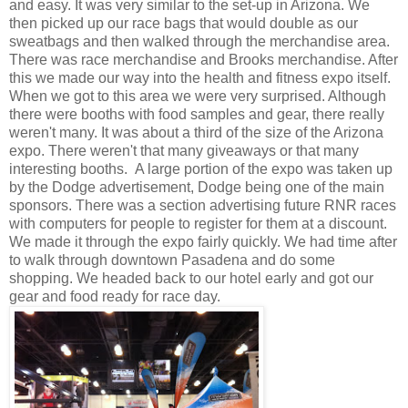
and easy. It was very similar to the set-up in Arizona. We
then picked up our race bags that would double as our
sweatbags and then walked through the merchandise area.
There was race merchandise and Brooks merchandise. After
this we made our way into the health and fitness expo itself.
When we got to this area we were very surprised. Although
there were booths with food samples and gear, there really
weren't many. It was about a third of the size of the Arizona
expo. There weren't that many giveaways or that many
interesting booths. A large portion of the expo was taken up
by the Dodge advertisement, Dodge being one of the main
sponsors. There was a section advertising future RNR races
with computers for people to register for them at a discount.
We made it through the expo fairly quickly. We had time after
to walk through downtown Pasadena and do some
shopping. We headed back to our hotel early and got our
gear and food ready for race day.