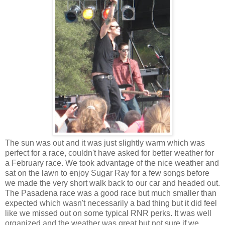
The sun was out and it was just slightly warm which was
perfect for a race, couldn't have asked for better weather for
a February race. We took advantage of the nice weather and
sat on the lawn to enjoy Sugar Ray for a few songs before
we made the very short walk back to our car and headed out.
The Pasadena race was a good race but much smaller than
expected which wasn't necessarily a bad thing but it did feel
like we missed out on some typical RNR perks. It was well
organized and the weather was great but not sure if we