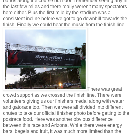
bands along the course but I don't remember seeing any in
the last few miles and there really weren't many spectators
here either. Plus the first mile by the stadium was a
consistent incline before we got to go downhill towards the
finish. Finally we could hear the music from the finish line.
There was great
crowd support as we crossed the finish line. There were
volunteers giving us our finishers medal along with water
and gatorade too. Then we were all divided into different
chutes to take our official finisher photo before getting to the
postrace food. Here was another obvious difference
between this race and Arizona. While there were energy
bars, bagels and fruit, it was much more limited than the