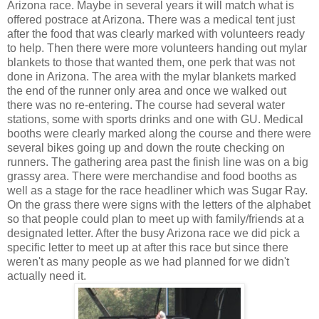
Arizona race. Maybe in several years it will match what is
offered postrace at Arizona. There was a medical tent just
after the food that was clearly marked with volunteers ready
to help. Then there were more volunteers handing out mylar
blankets to those that wanted them, one perk that was not
done in Arizona. The area with the mylar blankets marked
the end of the runner only area and once we walked out
there was no re-entering. The course had several water
stations, some with sports drinks and one with GU. Medical
booths were clearly marked along the course and there were
several bikes going up and down the route checking on
runners. The gathering area past the finish line was on a big
grassy area. There were merchandise and food booths as
well as a stage for the race headliner which was Sugar Ray.
On the grass there were signs with the letters of the alphabet
so that people could plan to meet up with family/friends at a
designated letter. After the busy Arizona race we did pick a
specific letter to meet up at after this race but since there
weren't as many people as we had planned for we didn't
actually need it.