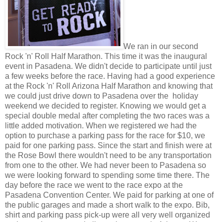
We ran in our second
Rock 'n' Roll Half Marathon. This time it was the inaugural
event in Pasadena. We didn't decide to participate until just
a few weeks before the race. Having had a good experience
at the Rock 'n' Roll Arizona Half Marathon and knowing that
we could just drive down to Pasadena over the holiday
weekend we decided to register. Knowing we would get a
special double medal after completing the two races was a
little added motivation. When we registered we had the
option to purchase a parking pass for the race for $10, we
paid for one parking pass. Since the start and finish were at
the Rose Bowl there wouldn't need to be any transportation
from one to the other. We had never been to Pasadena so
we were looking forward to spending some time there. The
day before the race we went to the race expo at the
Pasadena Convention Center. We paid for parking at one of
the public garages and made a short walk to the expo. Bib,
shirt and parking pass pick-up were all very well organized