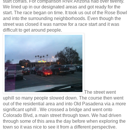
start corrals. For comparison RNR Arizona had over twenty.
We lined up in our designated areas and got ready for the
start. The race began on time. It took us out of the Rose Bowl
and into the surrounding neighborhoods. Even though the
street was closed it was narrow for a race start and it was
difficult to get around people.
The street went
uphill so many people slowed down. The course then went
out of the residential area and into Old Pasadena via a more
significant uphill . We crossed a bridge and went onto
Colorado Blvd, a main street through town. We had driven
through some of this area the day before when exploring the
town so it was nice to see it from a different perspective.