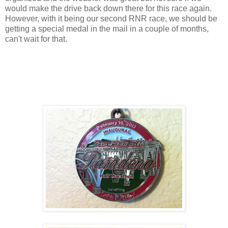
would make the drive back down there for this race again.
However, with it being our second RNR race, we should be
getting a special medal in the mail in a couple of months,
can't wait for that.