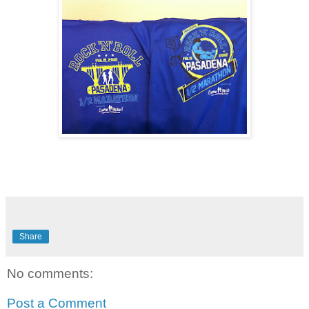
Share
No comments:
Post a Comment