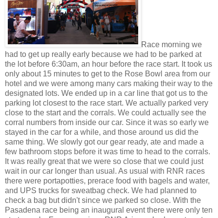
Race morning we
had to get up really early because we had to be parked at
the lot before 6:30am, an hour before the race start. It took us
only about 15 minutes to get to the Rose Bowl area from our
hotel and we were among many cars making their way to the
designated lots. We ended up in a car line that got us to the
parking lot closest to the race start. We actually parked very
close to the start and the corrals. We could actually see the
corral numbers from inside our car. Since it was so early we
stayed in the car for a while, and those around us did the
same thing. We slowly got our gear ready, ate and made a
few bathroom stops before it was time to head to the corrals.
It was really great that we were so close that we could just
wait in our car longer than usual. As usual with RNR races
there were portapotties, prerace food with bagels and water,
and UPS trucks for sweatbag check. We had planned to
check a bag but didn't since we parked so close. With the
Pasadena race being an inaugural event there were only ten