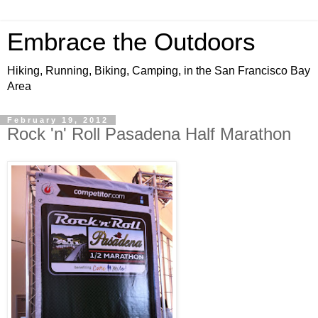
Embrace the Outdoors
Hiking, Running, Biking, Camping, in the San Francisco Bay
Area
February 19, 2012
Rock 'n' Roll Pasadena Half Marathon