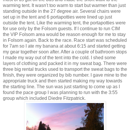
warming tent. It wasn't too warm to start but warmer than just
standing outside in the 27 degree air. Several chairs were
set up in the tent and 6 portapotties were lined up just
outside the tent. Like the warming tent, the portapotties were
for use only by the Folsom guests. If I continue to run CIM
the VIP Folsom area would be reason enough for me to stay
in Folsom again. Back to the race. Race start was scheduled
for 7am so I ate my banana at about 6:15 and started getting
my gear together soon after. After a couple of bathroom stops
I made my way out of the tent into the cold. I shed some
layers of clothing and packed it in my sweat bag. There were
three big rental trucks used to transport the sweat bags to the
finish, they were organized by bib number. I gave mine to the
appropriate truck and then started making my way towards
the starting line. The sun was just starting to come up as I
found the pace group I was planning to run with the 3:55
group which included Diedre Fitzpatrick.