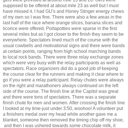
supposed to be offered at about mile 23 as well but I must
have missed it. I had GU's and Honey Stinger energy chews
of my own so I was fine. There were also a few areas in the
last half of the race where orange slices, banana slices and
licorice were offered. Portapotties were sparse in the first
several miles but as I got closer to the finish they seem to be
everywhere. Spectators lined much of the course with the
usual cowbells and motivational signs and there were bands
at certain points, ranging from high school marching bands
to local rock bands. There were three relay exchange zones
which were very busy with the relay participants as well as
spectators. Race organizers did do a good job of keeping
the course clear for the runners and making it clear where to
go if you were a relay participant. Relay chutes were always
on the right and marathoners always continued on the left
side of the course. The finish line at the Capitol was great
and there were tons of spectators. There was a separate
finish chute for men and women. After crossing the finish line
I looked at my time-just under 3:50, woohoo! A volunteer put
a finishers medal over my head while another gave me a
blanket, someone then removed the timing chip off my shoe,
and then I was ushered towards some chocolate milk, it