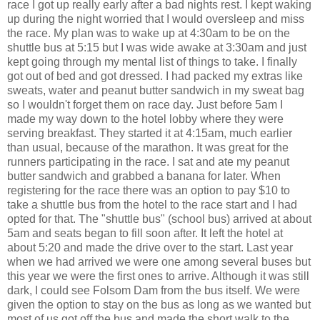
race I got up really early after a bad nights rest. I kept waking
up during the night worried that I would oversleep and miss
the race. My plan was to wake up at 4:30am to be on the
shuttle bus at 5:15 but I was wide awake at 3:30am and just
kept going through my mental list of things to take. I finally
got out of bed and got dressed. I had packed my extras like
sweats, water and peanut butter sandwich in my sweat bag
so I wouldn't forget them on race day. Just before 5am I
made my way down to the hotel lobby where they were
serving breakfast. They started it at 4:15am, much earlier
than usual, because of the marathon. It was great for the
runners participating in the race. I sat and ate my peanut
butter sandwich and grabbed a banana for later. When
registering for the race there was an option to pay $10 to
take a shuttle bus from the hotel to the race start and I had
opted for that. The "shuttle bus" (school bus) arrived at about
5am and seats began to fill soon after. It left the hotel at
about 5:20 and made the drive over to the start. Last year
when we had arrived we were one among several buses but
this year we were the first ones to arrive. Although it was still
dark, I could see Folsom Dam from the bus itself. We were
given the option to stay on the bus as long as we wanted but
most of us got off the bus and made the short walk to the