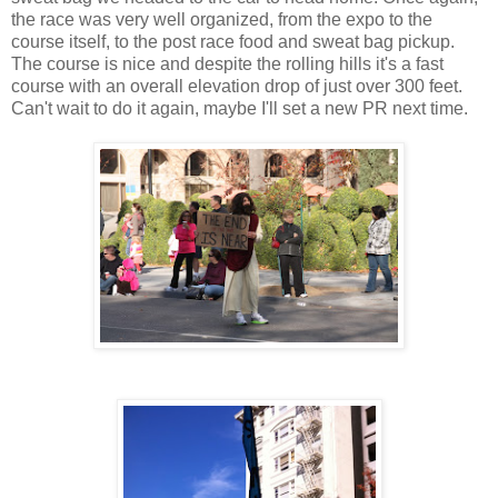
the race was very well organized, from the expo to the
course itself, to the post race food and sweat bag pickup.
The course is nice and despite the rolling hills it's a fast
course with an overall elevation drop of just over 300 feet.
Can't wait to do it again, maybe I'll set a new PR next time.