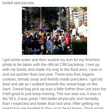
tasted spectacular.
I got some water and then waited my turn for my finishers
photo to be taken with the official CIM backdrop. I met up
with my family and made my way to the food area. I was in
and out quicker than last year. There was fruit, bagels,
cookies, tomato soup and freshly made pancakes. I got my
food and ate as I walked towards the sweat bags on the
lawn. Sweat bag pick up was a little further than last year but
it felt good to just keep moving. The sun was out, it was in
the 50's, it was great. I felt better physically and mentally
than I expected and better than last year. After getting my
sweat bag we headed to the car to head home. Once again,