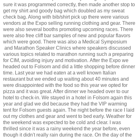
sure it was programmed correctly, then made another stop to
get my shirt and goody bag which doubled as my sweat
check bag. Along with bib/shirt pick up there were various
vendors at the Expo selling running clothing and gear. There
were also several booths promoting upcoming races. There
were also free cliff bar samples of new and popular flavors
which were good. There was also a Medical Symposium
and Marathon Speaker Clinics where speakers discussed
various topics related to marathon running such a preparing
for CIM, avoiding injury and motivation. After the Expo we
headed out to Folsom and did a little shopping before dinner
time. Last year we had eaten at a well known Italian
restaurant but we ended up waiting about 40 minutes and
were disappointed with the food so this year we opted for
pizza and it was great. After dinner we headed over to our
hotel to check-in. We stayed in a hotel in Folsom again this
year and glad we did because they had the VIP warming
tent for Folsom guests again. The night before the race I laid
out my clothes and gear and went to bed early. Weather for
the weekend was expected to be cold and clear. I was
thrilled since it was a rainy weekend the year before, even
though it didn't really rain during the race. On the day of the