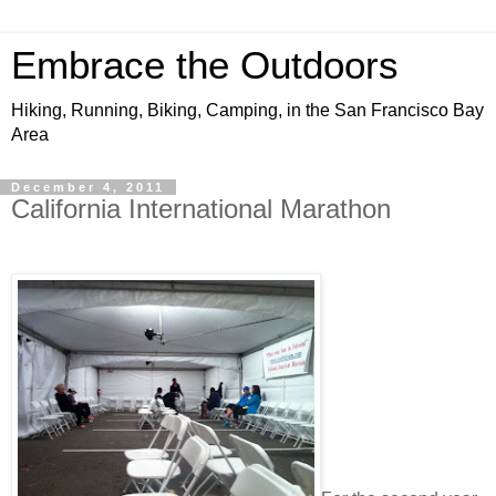
Embrace the Outdoors
Hiking, Running, Biking, Camping, in the San Francisco Bay
Area
December 4, 2011
California International Marathon