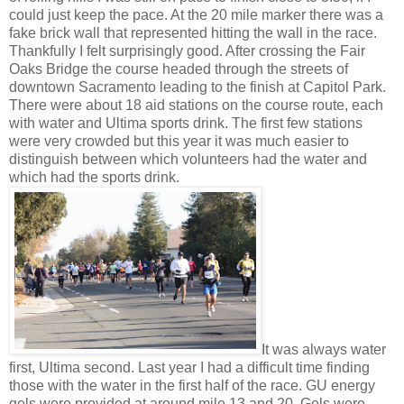
could just keep the pace. At the 20 mile marker there was a
fake brick wall that represented hitting the wall in the race.
Thankfully I felt surprisingly good. After crossing the Fair
Oaks Bridge the course headed through the streets of
downtown Sacramento leading to the finish at Capitol Park.
There were about 18 aid stations on the course route, each
with water and Ultima sports drink. The first few stations
were very crowded but this year it was much easier to
distinguish between which volunteers had the water and
which had the sports drink.
It was always water
first, Ultima second. Last year I had a difficult time finding
those with the water in the first half of the race. GU energy
gels were provided at around mile 13 and 20. Gels were