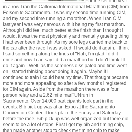
For the second year
in a row I ran the Calfornia International Marathon (CIM) from
Folsom to Sacramento. It was my second time running CIM,
and my second time running a marathon. When I ran CIM
last year I was very nervous with it being my first marathon.
Although I did feel much better at the finish than I thought I
would, it was the most physically and mentally grueling thing
I had ever been through. As my sore legs carried me back to
the car after the race I was asked if I would do it again. I think
I said something along the lines of "Nah, I'm glad I did it
once and now I can say I did a marathon but I don't think I'll
do it again". Well, as the soreness dissipated and time went
on I started thinking about doing it again. Maybe if I
continued to train I could beat my time. That thought became
more and more appealing so after a few months I registered
for CIM again. Aside from the marathon there was a four
person relay and a 2.62 mile marFUNrun in
Sacramento. Over 14,000 participants took part in the
events. Bib pick up was at an Expo at the Sacramento
Convention Center. It took place the Friday and Saturday
before the race. Bib pick up was well organized but there did
seem to be a lot of stops. First I got my bib and timing chip,
then made another stop to check my timing chip to make