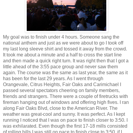
My goal was to finish under 4 hours. Someone sang the
national anthem and just as we were about to go I took off
my last long sleeve shirt and tossed it away from the crowd.
It took me about a minute and a half to cross the start line
and then made a quick right turn. It was right then that I got a
little ahead of the 3:55 pace group and never saw them
again. The course was the same as last year, the same as it
has been for the last 29 years. As I went through
Orangevale, Citrus Heights, Fair Oaks and Carimichael I
passed several spectators cheering on family members,
friends and strangers. There were a couple of firetrucks with
fireman hanging out of windows and offering high fives. I ran
along Fair Oaks Blvd, close to the American River. The
weather was great-cool and sunny. It was perfect. As I kept
running I noticed that I was on pace to finish closer to 3:50. I
was exhilarated. Even though the first 17-18 mills consisted
of rolling hills I was still on pace to finish close to 3:50, if I