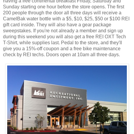
having a free continental breakfast Friday, Saturday and
Sunday starting one hour before the store opens. The first
200 people through the door all three days will receive a
CamelBak water bottle with a $5, $10, $25, $50 or $100 REI
gift card inside. They will also have a gear package
sweepstakes. If you're not already a member and sign up
during this weekend you will also get a free REI OXT Tech
T-Shirt, while supplies last. Pedal to the store, and they'll
give you a 15%-off coupon and a free bike maintenance
check by REI techs. Doors open at 10am all three days.