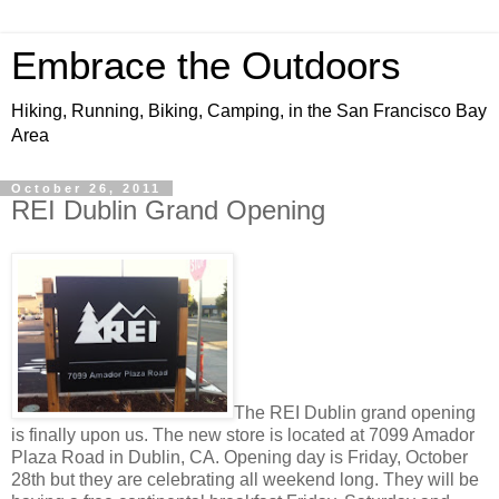
Embrace the Outdoors
Hiking, Running, Biking, Camping, in the San Francisco Bay
Area
October 26, 2011
REI Dublin Grand Opening
The REI Dublin grand opening
is finally upon us. The new store is located at 7099 Amador
Plaza Road in Dublin, CA. Opening day is Friday, October
28th but they are celebrating all weekend long. They will be