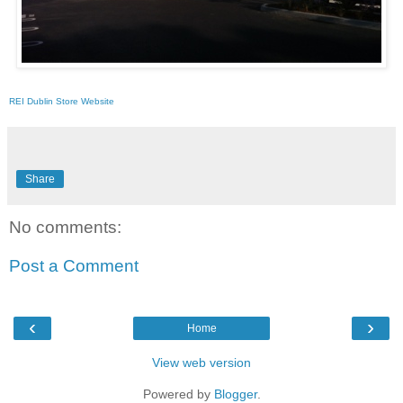
REI Dublin Store Website
Share
No comments:
Post a Comment
‹
›
Home
View web version
Powered by
Blogger
.