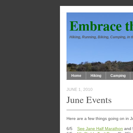
Embrace t
Hiking, Running, Biking, Camping, in
Home
Hiking
Camping
JUNE 1, 2010
June Events
Here are a few things going on in 
6/5
See Jane Half Marathon
and 