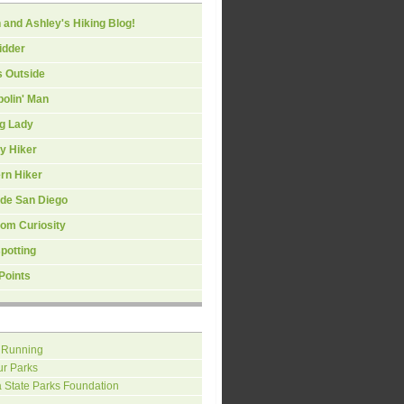
 and Ashley's Hiking Blog!
idder
s Outside
olin' Man
ng Lady
y Hiker
rn Hiker
ide San Diego
om Curiosity
spotting
Points
 Running
ur Parks
a State Parks Foundation