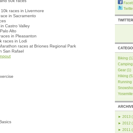
and 50k races
Face
Twitte
10k races in Livermore
race in Sacramento
TWITTE
aces
in Castro Valley
Palo Alto
races in Pleasanton
 races in Lodi
Marathon races at Briones Regional Park
CATEGO
in San Rafael
mpout
Biking
(1
Camping
Gear
(1)
xercise
Hiking
(5
Running
Snowsho
Yosemite
ARCHIV
►
2013
(
asics
►
2012
(
►
2011
(