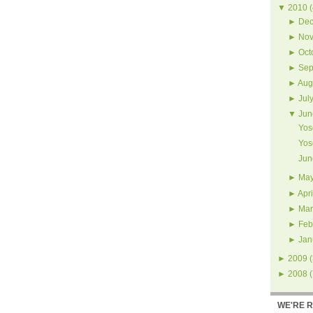
▼
2010
(
►
Dec
►
Nov
►
Oct
►
Sep
►
Aug
►
Jul
▼
Jun
Yos
Yos
Jun
►
Ma
►
Apri
►
Mar
►
Feb
►
Jan
►
2009
(
►
2008
(
WE'RE 