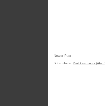
Newer Post
Subscribe to:
Post Comments (Atom)