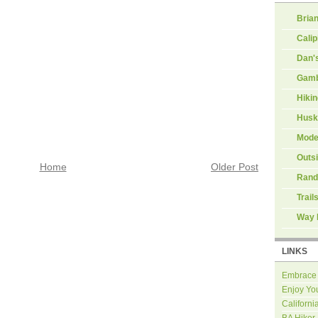
Brian
Calip
Dan'
Gamb
Hiki
Husk
Mode
Outs
Home
Older Post
Rand
Trail
Way 
LINKS
Embrace
Enjoy Yo
Californi
BA Hiker