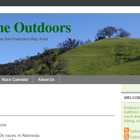
he Outdoors
 the San Francisco Bay Area
Race Calendar
About Us
WELCOM
Embrace t
outdoors 
much time
biking, r
June
Subsc
5k races in Alameda
Subsc