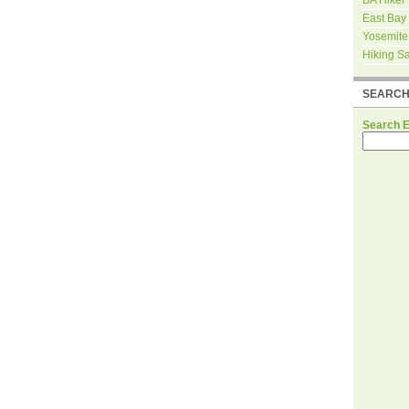
East Bay
Yosemite
Hiking S
SEARC
Search 