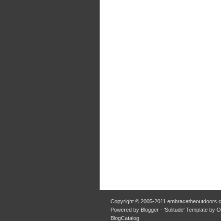
Copyright © 2005-2011 embracetheoutdoors.c
Powered by Blogger - 'Solitude' Template by 
BlogCatalog