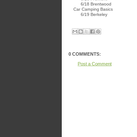
6/18 Brentwood
Car Camping Basics
6/19 Berkeley
0 COMMENTS:
Post a Comment