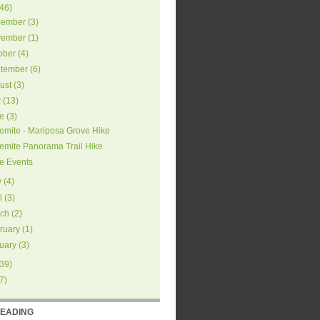
46
)
ember
(
3
)
ember
(
1
)
ober
(
4
)
tember
(
6
)
ust
(
3
)
y
(
13
)
e
(
3
)
emite - Mariposa Grove Hike
emite Panorama Trail Hike
e Events
y
(
4
)
l
(
3
)
ch
(
2
)
ruary
(
1
)
uary
(
3
)
39
)
7
)
READING