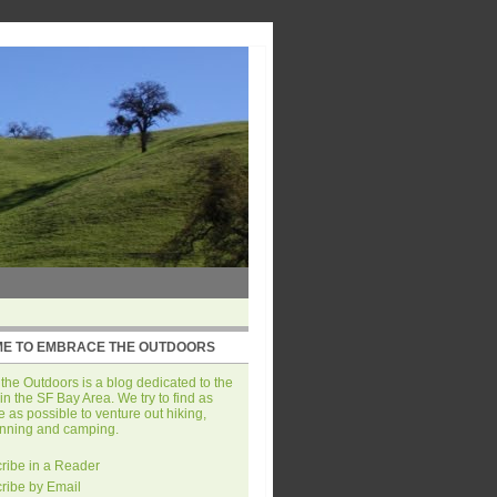
E TO EMBRACE THE OUTDOORS
he Outdoors is a blog dedicated to the
in the SF Bay Area. We try to find as
 as possible to venture out hiking,
unning and camping.
ribe in a Reader
ribe by Email