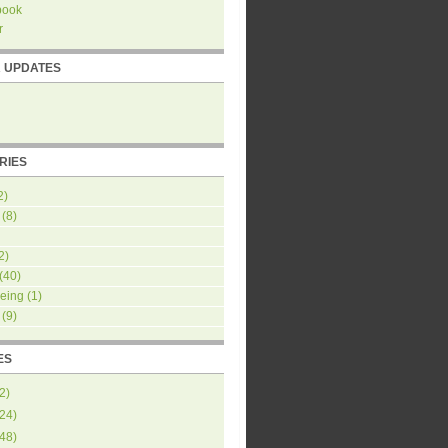
book
r
R UPDATES
RIES
2)
(8)
2)
(40)
eing
(1)
(9)
ES
2
)
24
)
48
)