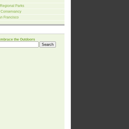
 Regional Parks
 Conservancy
an Francisco
H
Embrace the Outdoors