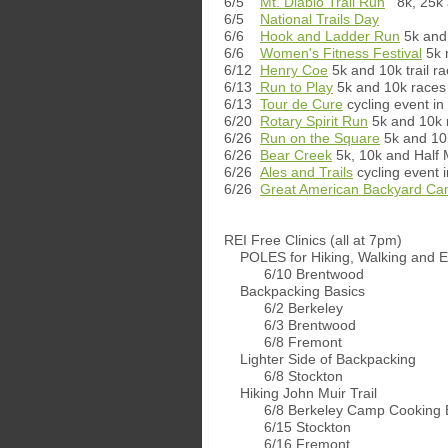
6/5
Mt. Diablo Trail Run
8k, 25k 
6/5
National Trails Day
6/6
Hook and Ladder Run
5k and 
6/6
Women's Fitness Festival
5k 
6/12
Henry Coe
5k and 10k trail r
6/13
Run to Play
5k and 10k races 
6/13
Tour de Cure
cycling event in 
6/20
Rotary Spirit Run
5k and 10k 
6/26
Run on the Square
5k and 10k
6/26
Bear Creek
5k, 10k and Half 
6/26
Ales and Trails
cycling event 
6/26
Great American Backyard Ca
REI Free Clinics (all at 7pm)
POLES for Hiking, Walking and E
6/10 Brentwood
Backpacking Basics
6/2 Berkeley
6/3 Brentwood
6/8 Fremont
Lighter Side of Backpacking
6/8 Stockton
Hiking John Muir Trail
6/8 Berkeley Camp Cooking B
6/15 Stockton
6/16 Fremont