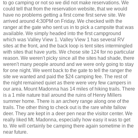
to go camping or not so we did not make reservations. We
could tell that from the reservation website, that we would
have no problems getting a first come first serve site. We
arrived around 4:30PM on Friday. We checked with the
ranger at the gate who sent us in to pick a campsite that was
available. We simply headed into the first campground
which was Valley View 1. Valley View 1 has several RV
sites at the front, and the back loop is tent sites intermingled
with sites that have yurts. We chose site 124 for no particular
reason. We weren't picky since all the sites had shade, there
weren't many people around and we were only going to stay
for one night. We went back to the gate to tell the ranger the
site we wanted and paid the $24 camping fee. The rest of
the night remained quiet as there were very few campers in
our area. Mount Madonna has 14 miles of hiking trails. There
is a 1 mile nature trail around the ruins of Henry Millers
summer home. There is an archery range along one of the
trails. The other thing to check out is the rare white fallow
deer. They are kept in a deer pen near the visitor center. We
really liked Mt. Madonna, especially how easy it was to get
to. We will certainly be camping there again sometime in the
near future.