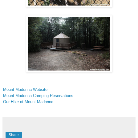
Mount Madonna Website
Mount Madonna Camping Reservations
Our Hike at Mount Madonna
Share