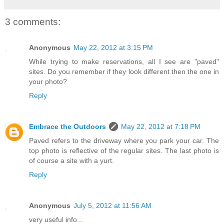
3 comments:
Anonymous
May 22, 2012 at 3:15 PM
While trying to make reservations, all I see are "paved"
sites. Do you remember if they look different then the one in
your photo?
Reply
Embrace the Outdoors
May 22, 2012 at 7:18 PM
Paved refers to the driveway where you park your car. The
top photo is reflective of the regular sites. The last photo is
of course a site with a yurt.
Reply
Anonymous
July 5, 2012 at 11:56 AM
very useful info...