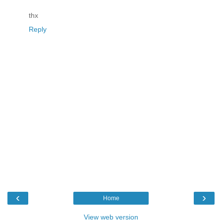
thx
Reply
‹
›
Home
View web version