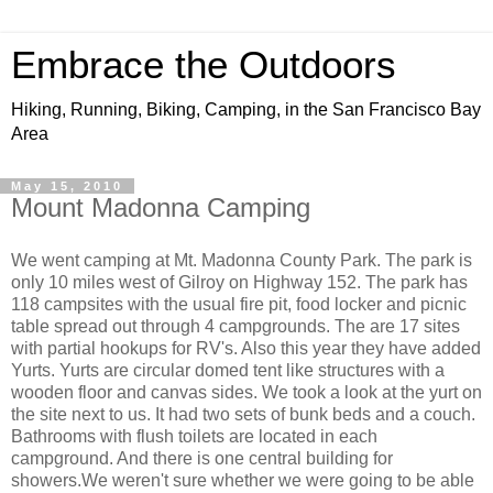
Embrace the Outdoors
Hiking, Running, Biking, Camping, in the San Francisco Bay
Area
May 15, 2010
Mount Madonna Camping
We went camping at Mt. Madonna County Park. The park is
only 10 miles west of Gilroy on Highway 152. The park has
118 campsites with the usual fire pit, food locker and picnic
table spread out through 4 campgrounds. The are 17 sites
with partial hookups for RV's. Also this year they have added
Yurts. Yurts are circular domed tent like structures with a
wooden floor and canvas sides. We took a look at the yurt on
the site next to us. It had two sets of bunk beds and a couch.
Bathrooms with flush toilets are located in each
campground. And there is one central building for
showers.We weren't sure whether we were going to be able