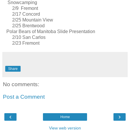
Snowcamping
2/9 Fremont
2/17 Concord
2/25 Mountain View
2/25 Brentwood
Polar Bears of Manitoba Slide Presentation
2/10 San Carlos
2/23 Fremont
Share
No comments:
Post a Comment
‹
›
Home
View web version