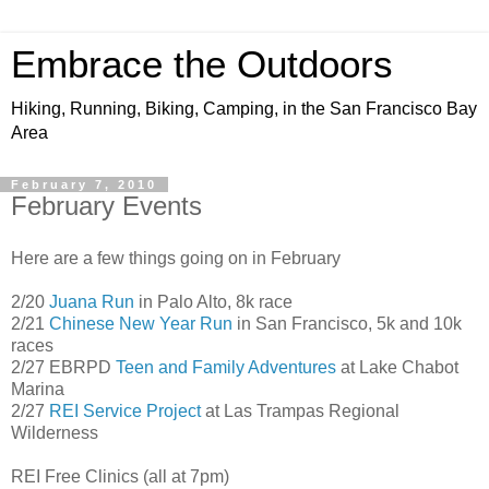
Embrace the Outdoors
Hiking, Running, Biking, Camping, in the San Francisco Bay
Area
February 7, 2010
February Events
Here are a few things going on in February
2/20
Juana Run
in Palo Alto, 8k race
2/21
Chinese New Year Run
in San Francisco, 5k and 10k
races
2/27 EBRPD
Teen and Family Adventures
at Lake Chabot
Marina
2/27
REI Service Project
at Las Trampas Regional
Wilderness
REI Free Clinics (all at 7pm)