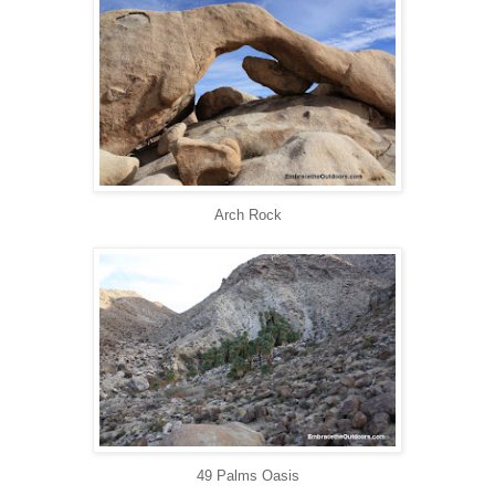
Arch Rock
49 Palms Oasis