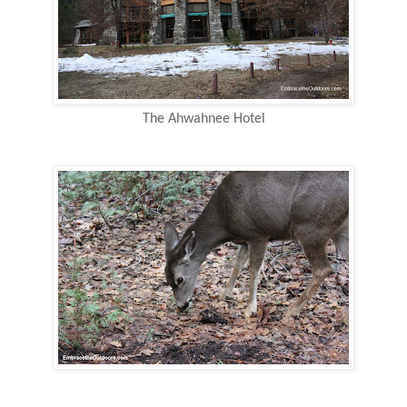
The Ahwahnee Hotel