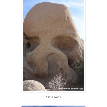
Skull Rock