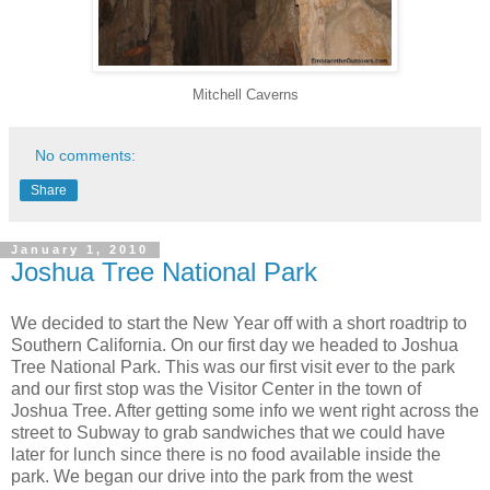
Mitchell Caverns
No comments:
Share
January 1, 2010
Joshua Tree National Park
We decided to start the New Year off with a short roadtrip to
Southern California. On our first day we headed to Joshua
Tree National Park. This was our first visit ever to the park
and our first stop was the Visitor Center in the town of
Joshua Tree. After getting some info we went right across the
street to Subway to grab sandwiches that we could have
later for lunch since there is no food available inside the
park. We began our drive into the park from the west