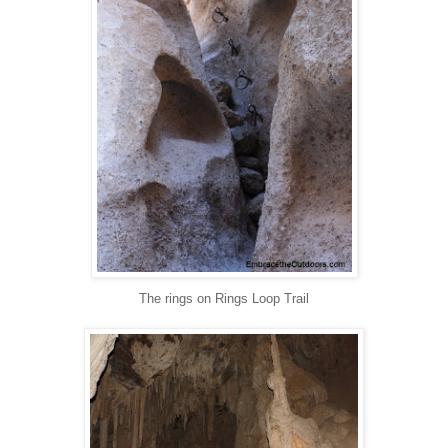
The rings on Rings Loop Trail