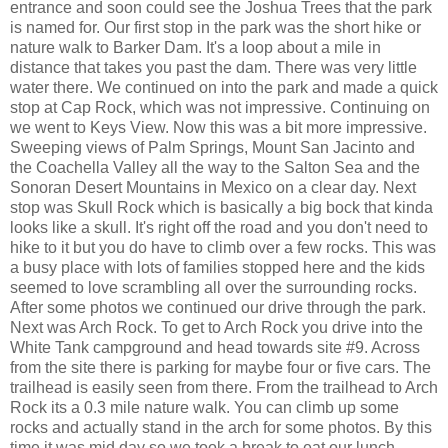
entrance and soon could see the Joshua Trees that the park
is named for. Our first stop in the park was the short hike or
nature walk to Barker Dam. It's a loop about a mile in
distance that takes you past the dam. There was very little
water there. We continued on into the park and made a quick
stop at Cap Rock, which was not impressive. Continuing on
we went to Keys View. Now this was a bit more impressive.
Sweeping views of Palm Springs, Mount San Jacinto and
the Coachella Valley all the way to the Salton Sea and the
Sonoran Desert Mountains in Mexico on a clear day. Next
stop was Skull Rock which is basically a big bock that kinda
looks like a skull. It's right off the road and you don't need to
hike to it but you do have to climb over a few rocks. This was
a busy place with lots of families stopped here and the kids
seemed to love scrambling all over the surrounding rocks.
After some photos we continued our drive through the park.
Next was Arch Rock. To get to Arch Rock you drive into the
White Tank campground and head towards site #9. Across
from the site there is parking for maybe four or five cars. The
trailhead is easily seen from there. From the trailhead to Arch
Rock its a 0.3 mile nature walk. You can climb up some
rocks and actually stand in the arch for some photos. By this
time it was mid day so we took a break to eat our lunch.