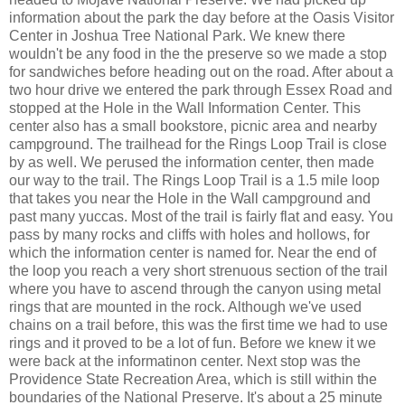
information about the park the day before at the Oasis Visitor
Center in Joshua Tree National Park. We knew there
wouldn't be any food in the the preserve so we made a stop
for sandwiches before heading out on the road. After about a
two hour drive we entered the park through Essex Road and
stopped at the Hole in the Wall Information Center. This
center also has a small bookstore, picnic area and nearby
campground. The trailhead for the Rings Loop Trail is close
by as well. We perused the information center, then made
our way to the trail. The Rings Loop Trail is a 1.5 mile loop
that takes you near the Hole in the Wall campground and
past many yuccas. Most of the trail is fairly flat and easy. You
pass by many rocks and cliffs with holes and hollows, for
which the information center is named for. Near the end of
the loop you reach a very short strenuous section of the trail
where you have to ascend through the canyon using metal
rings that are mounted in the rock. Although we've used
chains on a trail before, this was the first time we had to use
rings and it proved to be a lot of fun. Before we knew it we
were back at the informatinon center. Next stop was the
Providence State Recreation Area, which is still within the
boundaries of the National Preserve. It's about a 25 minute