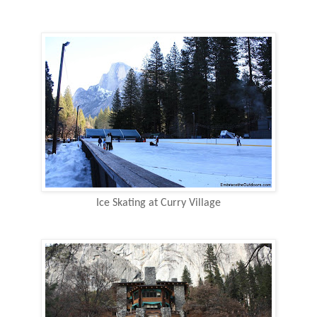
Ice Skating at Curry Village