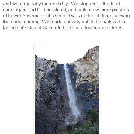
and were up early the next day. We stopped at the food
court again and had breakfast, and took a few more pictures
of Lower Yosemite Falls since it was quite a different view in
the early morning. We made our way out of the park with a
last minute stop at Cascade Falls for a few more pictures.