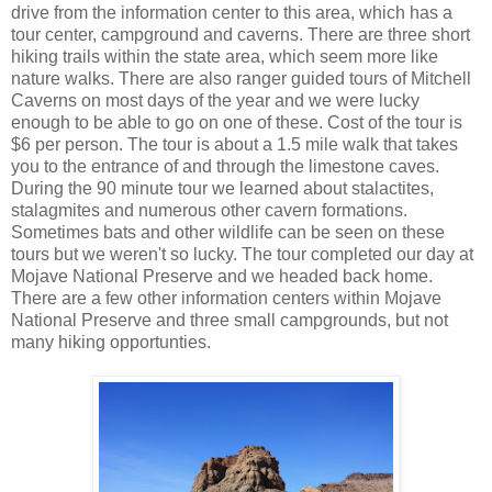
drive from the information center to this area, which has a
tour center, campground and caverns. There are three short
hiking trails within the state area, which seem more like
nature walks. There are also ranger guided tours of Mitchell
Caverns on most days of the year and we were lucky
enough to be able to go on one of these. Cost of the tour is
$6 per person. The tour is about a 1.5 mile walk that takes
you to the entrance of and through the limestone caves.
During the 90 minute tour we learned about stalactites,
stalagmites and numerous other cavern formations.
Sometimes bats and other wildlife can be seen on these
tours but we weren't so lucky. The tour completed our day at
Mojave National Preserve and we headed back home.
There are a few other information centers within Mojave
National Preserve and three small campgrounds, but not
many hiking opportunties.