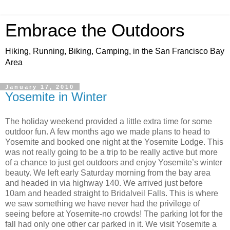
Embrace the Outdoors
Hiking, Running, Biking, Camping, in the San Francisco Bay
Area
January 17, 2010
Yosemite in Winter
The holiday weekend provided a little extra time for some
outdoor fun. A few months ago we made plans to head to
Yosemite and booked one night at the Yosemite Lodge. This
was not really going to be a trip to be really active but more
of a chance to just get outdoors and enjoy Yosemite’s winter
beauty. We left early Saturday morning from the bay area
and headed in via highway 140. We arrived just before
10am and headed straight to Bridalveil Falls. This is where
we saw something we have never had the privilege of
seeing before at Yosemite-no crowds! The parking lot for the
fall had only one other car parked in it. We visit Yosemite a