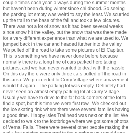
couple times each year, always during the summer months
but haven’t been during winter since childhood. So seeing
the parking lot empty was weird to say the least. We scurried
up the trail to the base of the fall and took a few pictures.
There was not a lot of snow as it had been several weeks
since snow hit the valley, but the snow that was there made
for a very different experience than what we are used to. We
jumped back in the car and headed further into the valley.
We pulled off the road to take some pictures of El Capitan.
This is something we have never done before because
normally there is a long line of cars parked here taking
pictures, and we had never wanted to deal with the hassle.
On this day there were only three cars pulled off the road in
this area. We proceeded to Curry Village where amazement
would hit again. The parking lot was empty. Definitely had
never seen an almost empty parking lot at Curry Village.
Usually we have to drive to the far back corners of the lot to
find a spot, but this time we were first row. We checked out
the ice skating rink where there were several families having
a good time. Happy Isles Trailhead was next on the list. We
decided to walk to the footbridge where we got some photos
of Vernal Falls. There were several other people making the