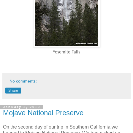
Yosemite Falls
No comments:
Share
January 2, 2010
Mojave National Preserve
On the second day of our trip in Southern California we
headed to Mojave National Preserve. We had picked up