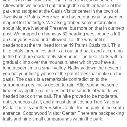
Afterwards we headed out through the north entrance of the
park and stopped at the Oasis Visitor center in the town of
Twentynine Palms. Here we purchased our usual souvenier
magnet for the fridge. We also grabbed some information
about Mojave National Preserve, but more on that in our next
post. We hopped on highway 62 heading west, made a left
on Canyons Road and followed it all the way until it
deadends at the trailhead for the 49 Palms Oasis trail. This
hike totals three miles and is an out and back and according
to the brochure moderately strenuous. The hike starts with a
gradual climb over the mountain, after which you have a
long descent into a small valley. Halfway down the descent
you get your first glympse of the palm trees that make up the
oasis. The oasis is a remarkable contradiction to the
surrounding dry, rocky desert terrain. After spending some
time enjoying the palm trees and the sounds of wildlife we
headed back on the trail. The hike proved to be moderate,
not strenuous at all, and a must do at Joshua Tree National
Park. There is another Visitor Center for the park at the south
entrance, Cottonwood Visitor Center. There are backpacking
trails and nine small campgrounds within the park.