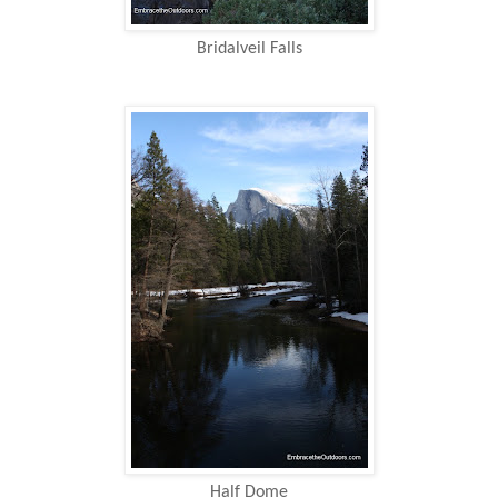
Bridalveil Falls
Half Dome