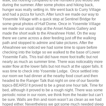
walk, but nothing compared to the numbers you would see
during the summer. After some photos and hiking back,
hunger was really setting in. We went back to Curry Village
and had a pizza for lunch. After lunch we made our way to
Yosemite Village with a quick stop at Sentinel Bridge for
some great photos of Half Dome. Once in Yosemite Village
we made our usual stop at the Ansel Adams Gallery and
made the short walk to the Ahwahnee Hotel. On the way
there we came across a deer feeding just off the walking
path and stopped to admire and take pictures. After the
Ahwahnee we noticed we had some time to spare before
checking into the lodge so we walked to the base of Lower
Yosemite Falls. This trail did have more foot traffic but not
nearly as much as summer time. There was noticeably more
water flow at the lower falls but not much at the upper falls. It
was time to check into Yosemite Lodge. Once settled into
our room we had dinner at the nearby food court and then
headed to the Ranger Talk that night on one of our favorite
topics-BEARS! It proved to be a great one hour talk. Time for
bed, although it proved to be a rough night. There was some
periodic noise in our room, we think from the heater but can’t
be sure. Walls are thin and room wasn’t as clean as we had
hoped either. Nevertheless we got some much needed sleep