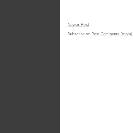
Newer Post
Subscribe to:
Post Comments (Atom)