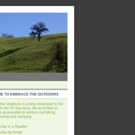
E TO EMBRACE THE OUTDOORS
he Outdoors is a blog dedicated to the
in the SF Bay Area. We try to find as
 as possible to venture out hiking,
unning and camping.
ribe in a Reader
ribe by Email