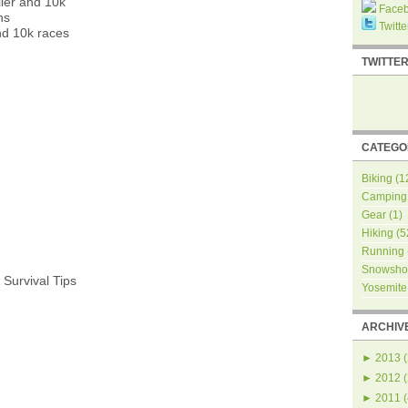
ler and 10k
Face
ns
Twitte
nd 10k races
TWITTE
CATEGO
Biking
(1
Camping
Gear
(1)
Hiking
(5
Running
Snowsho
 Survival Tips
Yosemite
ARCHIV
►
2013
(
►
2012
(
►
2011
(