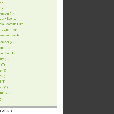
46
)
39
)
ember
(
4
)
uary Events
blo Foothills Hike
ry Coe Hiking
ember Events
ember
(
2
)
ober
(
1
)
tember
(
1
)
ust
(
6
)
y
(
7
)
e
(
9
)
y
(
6
)
l
(
1
)
ch
(
1
)
ruary
(
1
)
7
)
READING