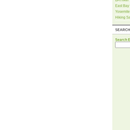
East Bay
Yosemite
Hiking S
SEARC
Search 