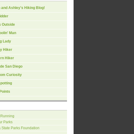
 and Ashley's Hiking Blog!
idder
s Outside
olin' Man
ng Lady
y Hiker
rn Hiker
ide San Diego
om Curiosity
spotting
Points
 Running
ur Parks
a State Parks Foundation