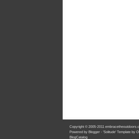
Copyright © 2005-2011 embracetheoutdoors.c
Powered by Blogger - 'Solitude' Template by 
BlogCatalog