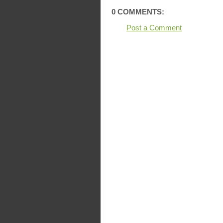
0 COMMENTS:
Post a Comment