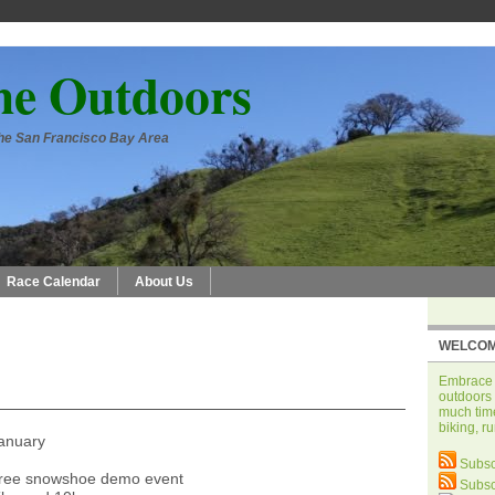
he Outdoors
 the San Francisco Bay Area
Race Calendar
About Us
WELCOM
Embrace t
outdoors 
much time
biking, r
January
Subsc
free snowshoe demo event
Subsc