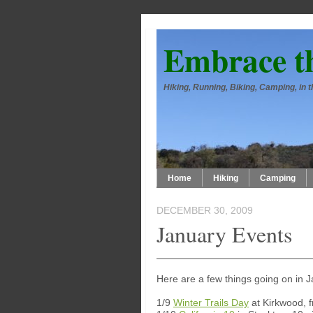
Embrace t
Hiking, Running, Biking, Camping, in
Home
Hiking
Camping
DECEMBER 30, 2009
January Events
Here are a few things going on in 
1/9
Winter Trails Day
at Kirkwood, 