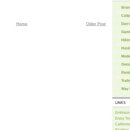
Brian
Calip
Dan'
Home
Older Post
Gamb
Hiki
Husk
Mode
Outs
Rand
Trail
Way 
LINKS
Embrace
Enjoy Yo
Californi
BA Hiker