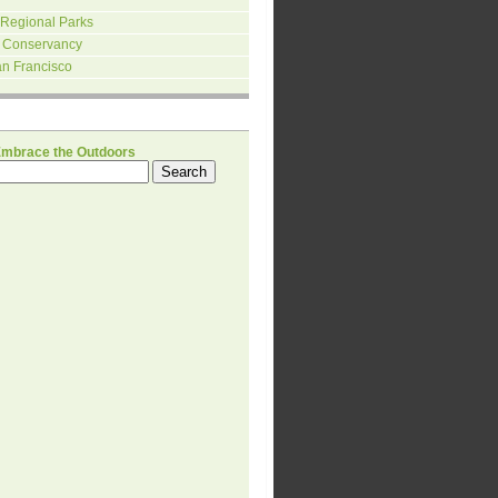
 Regional Parks
 Conservancy
an Francisco
H
Embrace the Outdoors