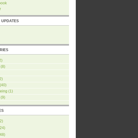
book
r
R UPDATES
RIES
2)
(8)
2)
(40)
eing
(1)
(9)
ES
2
)
24
)
48
)