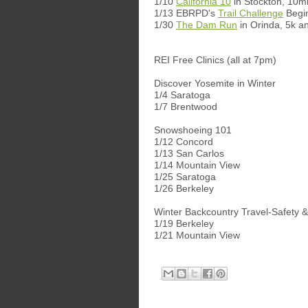
1/10
California 10
in Stockton, 10mi
1/13 EBRPD's
Trail Challenge
Begi
1/30
The Dam Run
in Orinda, 5k a
REI Free Clinics (all at 7pm)
Discover Yosemite in Winter
1/4 Saratoga
1/7 Brentwood
Snowshoeing 101
1/12 Concord
1/13 San Carlos
1/14 Mountain View
1/25 Saratoga
1/26 Berkeley
Winter Backcountry Travel-Safety &
1/19 Berkeley
1/21 Mountain View