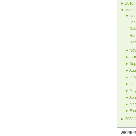
►
2010
(
▼
2009
(
▼
Dec
Jan
Dia
Hen
Dec
►
Nov
►
Oct
►
Sep
►
Aug
►
Jul
►
Jun
►
Ma
►
Apri
►
Mar
►
Feb
►
2008
(
WE'RE 