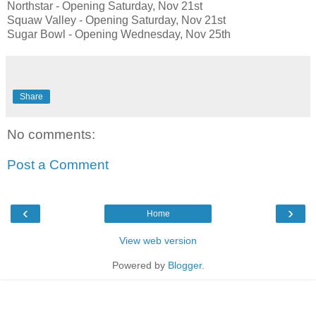
Northstar - Opening Saturday, Nov 21st
Squaw Valley - Opening Saturday, Nov 21st
Sugar Bowl - Opening Wednesday, Nov 25th
Share
No comments:
Post a Comment
‹
›
Home
View web version
Powered by
Blogger
.