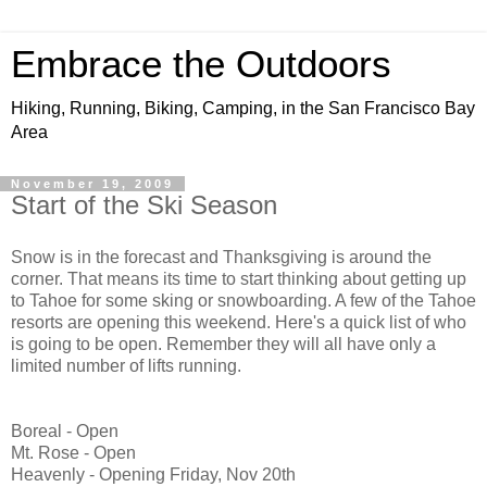
Embrace the Outdoors
Hiking, Running, Biking, Camping, in the San Francisco Bay
Area
November 19, 2009
Start of the Ski Season
Snow is in the forecast and Thanksgiving is around the
corner. That means its time to start thinking about getting up
to Tahoe for some sking or snowboarding. A few of the Tahoe
resorts are opening this weekend. Here's a quick list of who
is going to be open. Remember they will all have only a
limited number of lifts running.
Boreal - Open
Mt. Rose - Open
Heavenly - Opening Friday, Nov 20th