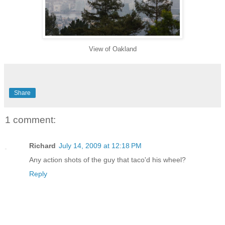
View of Oakland
Share
1 comment:
Richard
July 14, 2009 at 12:18 PM
Any action shots of the guy that taco'd his wheel?
Reply