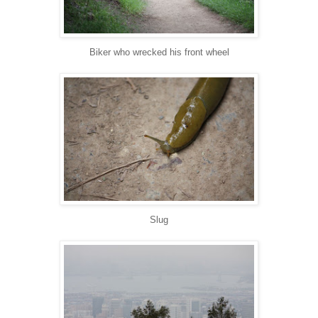
Biker who wrecked his front wheel
Slug