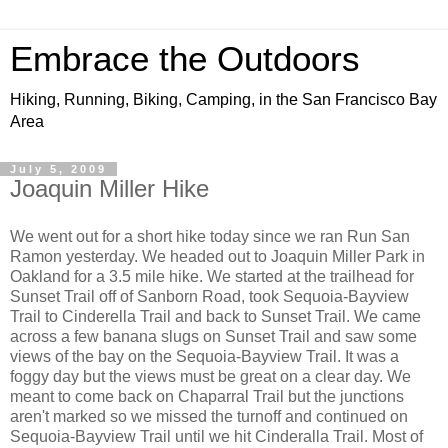
Embrace the Outdoors
Hiking, Running, Biking, Camping, in the San Francisco Bay
Area
July 5, 2009
Joaquin Miller Hike
We went out for a short hike today since we ran Run San
Ramon yesterday. We headed out to Joaquin Miller Park in
Oakland for a 3.5 mile hike. We started at the trailhead for
Sunset Trail off of Sanborn Road, took Sequoia-Bayview
Trail to Cinderella Trail and back to Sunset Trail. We came
across a few banana slugs on Sunset Trail and saw some
views of the bay on the Sequoia-Bayview Trail. It was a
foggy day but the views must be great on a clear day. We
meant to come back on Chaparral Trail but the junctions
aren't marked so we missed the turnoff and continued on
Sequoia-Bayview Trail until we hit Cinderalla Trail. Most of