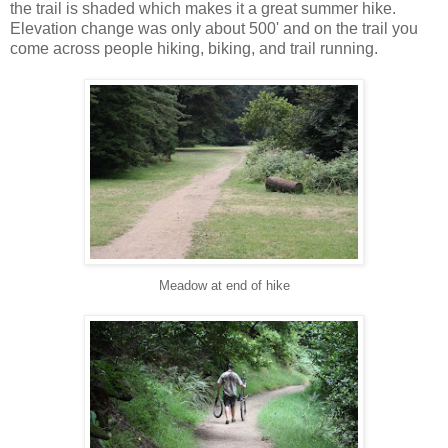
the trail is shaded which makes it a great summer hike.
Elevation change was only about 500' and on the trail you
come across people hiking, biking, and trail running.
Meadow at end of hike