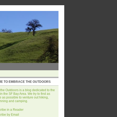
E TO EMBRACE THE OUTDOORS
he Outdoors is a blog dedicated to the
in the SF Bay Area. We try to find as
 as possible to venture out hiking,
unning and camping.
ribe in a Reader
ribe by Email