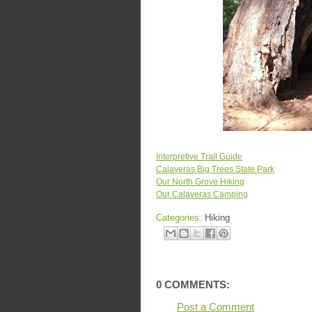
Interpretive Trail Guide
Calaveras Big Trees State Park
Our North Grove Hiking
Our Calaveras Camping
Categories:
Hiking
0 COMMENTS:
Post a Comment