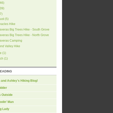
46
)
39
)
7
)
ust
(
5
)
nacles Hike
averas Big Trees Hike - South Grove
averas Big Trees Hike - North Grove
averas Camping
nd Valley Hike
e
(
1
)
ch
(
1
)
READING
 and Ashley's Hiking Blog!
idder
s Outside
olin' Man
ng Lady