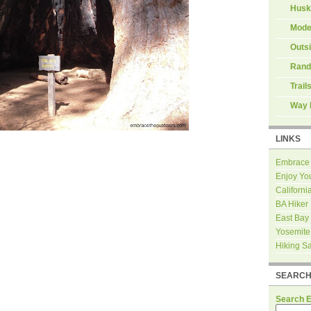
Husk
Mode
Outs
Rand
Trail
Way 
LINKS
Embrace
Enjoy Yo
Californi
BA Hiker
East Bay
Yosemite
Hiking S
SEARC
Search 