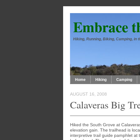
Embrace t
Hiking, Running, Biking, Camping, in
Home
Hiking
Camping
AUGUST 16, 2008
Calaveras Big Tr
Hiked the South Grove at Calaveras 
elevation gain. The trailhead is lo
interpretive trail guide pamphlet at t