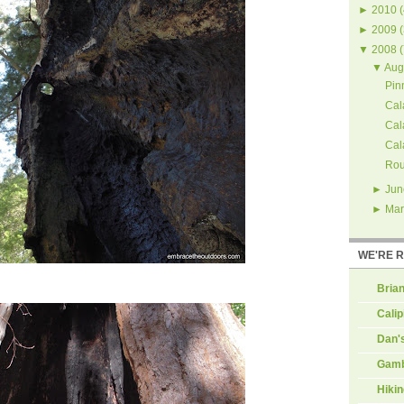
►
2010
(
►
2009
(
▼
2008
(
▼
Aug
Pin
Cal
Cal
Cal
Rou
►
Jun
►
Mar
WE'RE 
Brian
Calip
Dan'
Gamb
Hiki