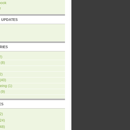
book
r
R UPDATES
RIES
2)
(8)
2)
(40)
eing
(1)
(9)
ES
2
)
24
)
48
)