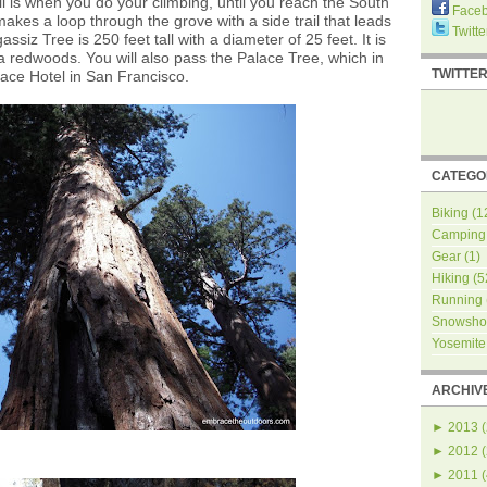
ail is when you do your climbing, until you reach the South
Face
akes a loop through the grove with a side trail that leads
Twitte
ssiz Tree is 250 feet tall with a diameter of 25 feet. It is
a redwoods. You will also pass the Palace Tree, which in
TWITTE
ace Hotel in San Francisco.
CATEGO
Biking
(1
Camping
Gear
(1)
Hiking
(5
Running
Snowsho
Yosemite
ARCHIV
►
2013
(
►
2012
(
►
2011
(