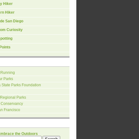
y Hiker
rn Hiker
ide San Diego
om Curiosity
spotting
Points
 Running
ur Parks
a State Parks Foundation
 Regional Parks
 Conservancy
an Francisco
H
Embrace the Outdoors