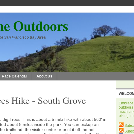
he Outdoors
 the San Francisco Bay Area
Race Calendar
About Us
WELCOM
ees Hike - South Grove
Embrace t
outdoors 
much time
biking, r
Big Trees. This is about a 5 mile hike with about 560' in
cated about 8 miles inside the park. You can pickup an
Subsc
he trailhead, the visitor center or print it off the net
Subsc