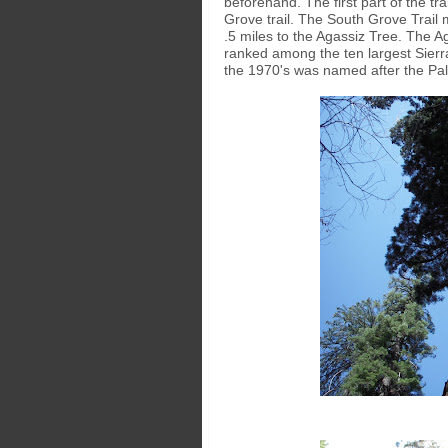
beforehand. The first part of the tr
Grove trail. The South Grove Trail m
.5 miles to the Agassiz Tree. The Aga
ranked among the ten largest Sierr
the 1970's was named after the Pal