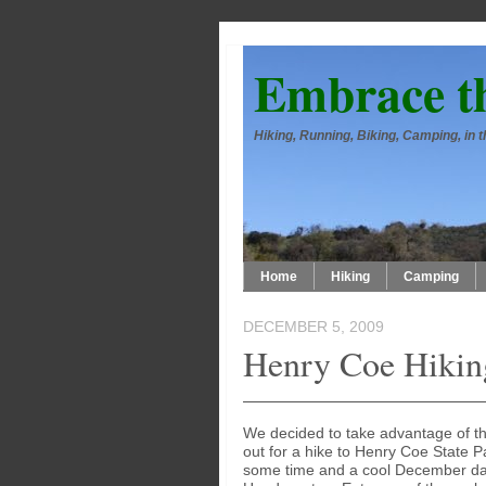
Embrace t
Hiking, Running, Biking, Camping, in
Home
Hiking
Camping
DECEMBER 5, 2009
Henry Coe Hikin
We decided to take advantage of the
out for a hike to Henry Coe State P
some time and a cool December day