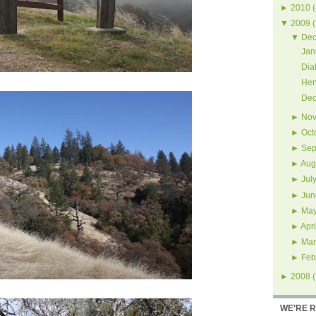
►
2010
(
▼
2009
(
▼
Dec
Jan
Dia
Hen
Dec
►
Nov
►
Oct
►
Sep
►
Aug
►
Jul
►
Jun
►
Ma
►
Apri
►
Mar
►
Feb
►
2008
(
WE'RE 