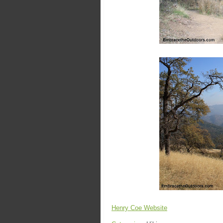
Henry Coe Website