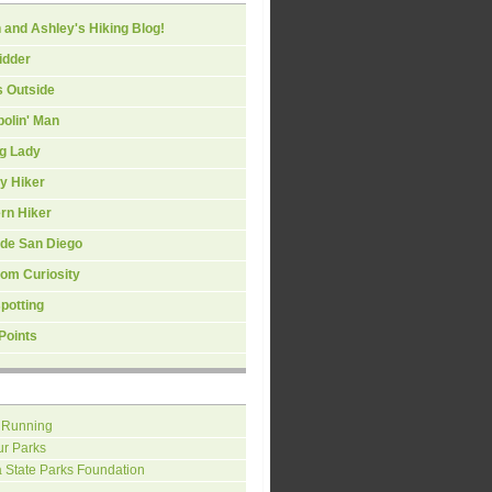
 and Ashley's Hiking Blog!
idder
s Outside
olin' Man
ng Lady
y Hiker
rn Hiker
ide San Diego
om Curiosity
spotting
Points
 Running
ur Parks
a State Parks Foundation