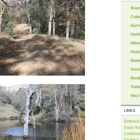
Brian
Calip
Dan'
Gamb
Hiki
Husk
Mode
Outs
Rand
Trail
Way 
LINKS
Embrace
Enjoy Yo
Californi
BA Hiker