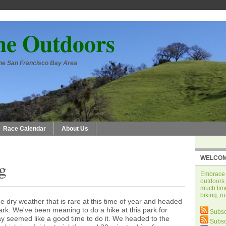
he Outdoors
 the San Francisco Bay Area
Race Calendar
About Us
WELCOM
g
Embrace t
outdoors 
much time
biking, r
 dry weather that is rare at this time of year and headed
ark. We've been meaning to do a hike at this park for
Subsc
 seemed like a good time to do it. We headed to the
Subsc