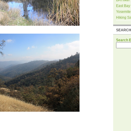
East Bay
Yosemite
Hiking S
SEARC
Search 