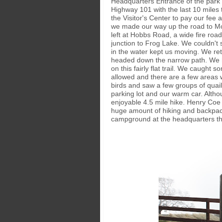
Headquarters Entrance of the park w
Highway 101 with the last 10 miles
the Visitor's Center to pay our fee 
we made our way up the road to Mo
left at Hobbs Road, a wide fire ro
junction to Frog Lake. We couldn't 
in the water kept us moving. We ret
headed down the narrow path. We hi
on this fairly flat trail. We caught
allowed and there are a few areas 
birds and saw a few groups of quail 
parking lot and our warm car. Althou
enjoyable 4.5 mile hike. Henry Coe 
huge amount of hiking and backpacki
campground at the headquarters tha