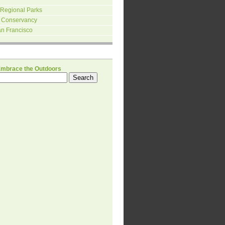
 Regional Parks
 Conservancy
an Francisco
H
Embrace the Outdoors