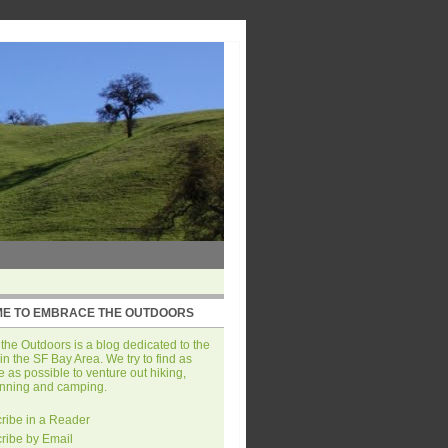
E TO EMBRACE THE OUTDOORS
he Outdoors is a blog dedicated to the
in the SF Bay Area. We try to find as
 as possible to venture out hiking,
unning and camping.
ribe in a Reader
ribe by Email