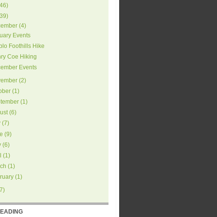
46
)
39
)
ember
(
4
)
uary Events
blo Foothills Hike
ry Coe Hiking
ember Events
ember
(
2
)
ober
(
1
)
tember
(
1
)
ust
(
6
)
y
(
7
)
e
(
9
)
y
(
6
)
l
(
1
)
ch
(
1
)
ruary
(
1
)
7
)
READING