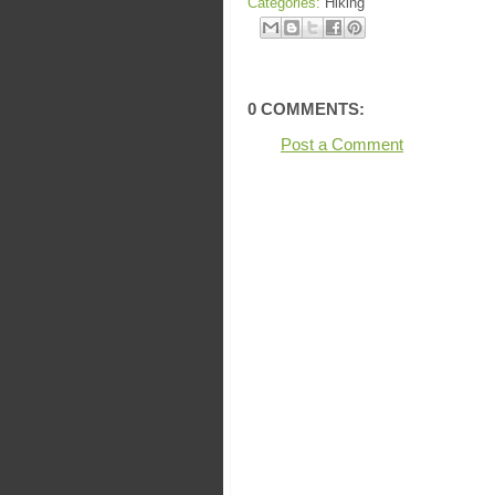
Categories:
Hiking
0 COMMENTS:
Post a Comment