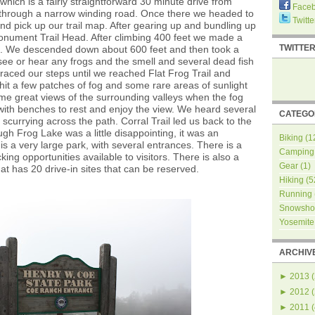
hich is a fairly straightforward 30 minute drive from
Face
 through a narrow winding road. Once there we headed to
Twitte
and pick up our trail map. After gearing up and bundling up
nument Trail Head. After climbing 400 feet we made a
TWITTE
ad. We descended down about 600 feet and then took a
see or hear any frogs and the smell and several dead fish
raced our steps until we reached Flat Frog Trail and
t a few patches of fog and some rare areas of sunlight
 some great views of the surrounding valleys when the fog
with benches to rest and enjoy the view. We heard several
CATEGO
scurrying across the path. Corral Trail led us back to the
gh Frog Lake was a little disappointing, it was an
Biking
(1
is a very large park, with several entrances. There is a
Camping
ng opportunities available to visitors. There is also a
Gear
(1)
t has 20 drive-in sites that can be reserved.
Hiking
(5
Running
Snowsho
Yosemite
ARCHIV
►
2013
(
►
2012
(
►
2011
(