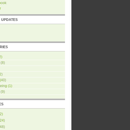
book
r
R UPDATES
RIES
2)
(8)
2)
(40)
eing
(1)
(9)
ES
2
)
24
)
48
)